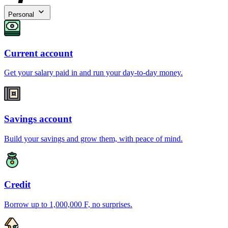
Personal
Current account
Get your salary paid in and run your day-to-day money.
Savings account
Build your savings and grow them, with peace of mind.
Credit
Borrow up to 1,000,000 F, no surprises.