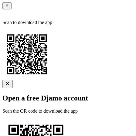
Scan to download the app
Open a free Djamo account
Scan the QR code to download the app