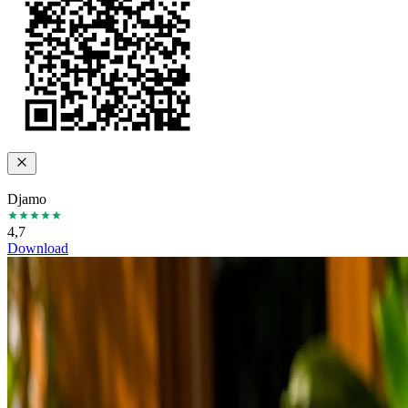
Djamo
4,7
Download