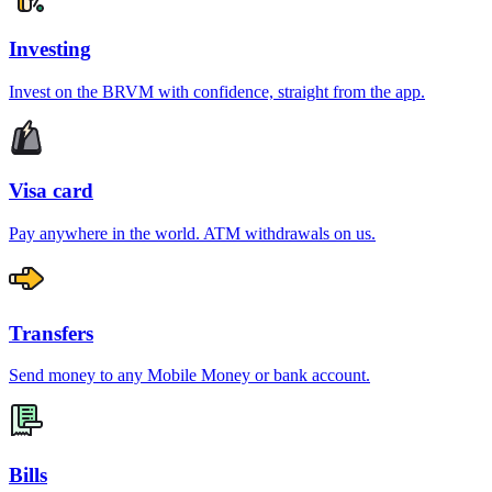
Investing
Invest on the BRVM with confidence, straight from the app.
Visa card
Pay anywhere in the world. ATM withdrawals on us.
Transfers
Send money to any Mobile Money or bank account.
Bills