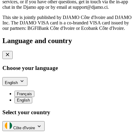
services, or if you have other questions, get in touch via the in-app
chat in the Djamo app or by email at
support@djamo.ci
.
This site is jointly published by DJAMO Côte d'Ivoire and DJAMO
Inc. The DJAMO VISA card is a co-branded VISA card issued by
our partners: BGFIBank Côte d'Ivoire or Ecobank Côte d'Ivoire.
Language and country
Choose your language
English
Français
English
Select your country
Côte d'Ivoire