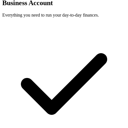
Business Account
Everything you need to run your day-to-day finances.