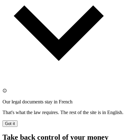
Our legal documents stay in French
That's what the law requires. The rest of the site is in English.
Got it
Take back control of your money