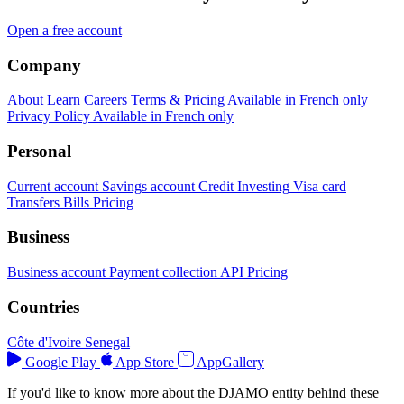
Open a free account
Company
About
Learn
Careers
Terms & Pricing
Available in French only
Privacy Policy
Available in French only
Personal
Current account
Savings account
Credit
Investing
Visa card
Transfers
Bills
Pricing
Business
Business account
Payment collection
API
Pricing
Countries
Côte d'Ivoire
Senegal
Google Play
App Store
AppGallery
If you'd like to know more about the DJAMO entity behind these