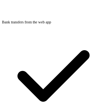
Bank transfers from the web app