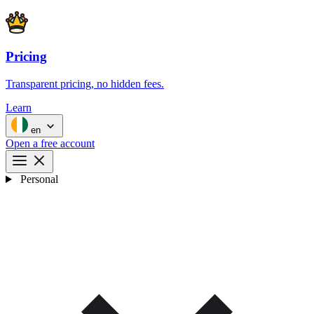
Pricing
Transparent pricing, no hidden fees.
Learn
en
Open a free account
Personal