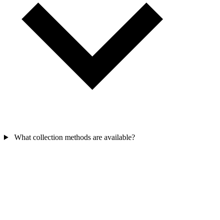
What collection methods are available?