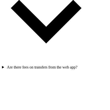
Are there fees on transfers from the web app?