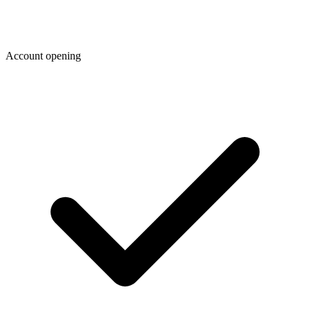
Account opening