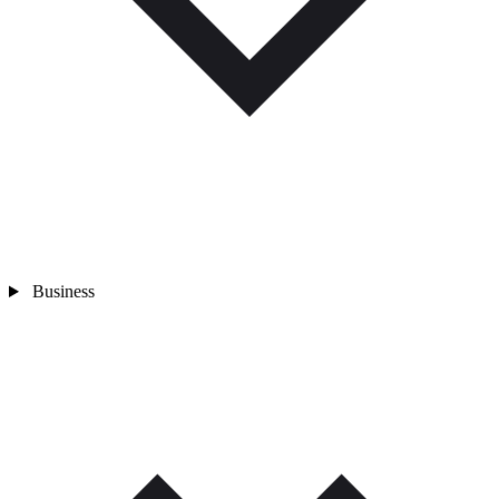
Business