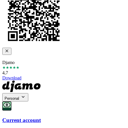
Djamo
4,7
Download
Personal
Current account