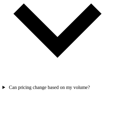
Can pricing change based on my volume?