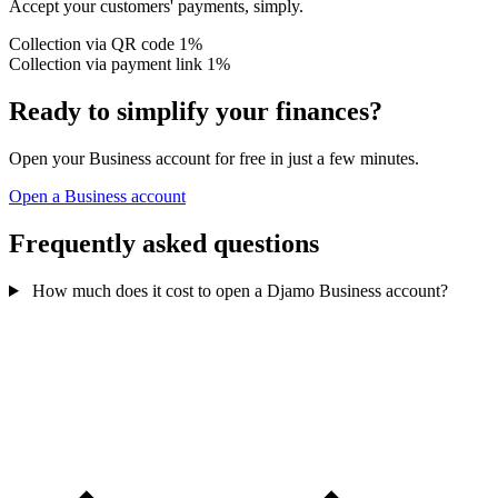
Accept your customers' payments, simply.
Collection via QR code
1%
Collection via payment link
1%
Ready to simplify your finances?
Open your Business account for free in just a few minutes.
Open a Business account
Frequently asked questions
How much does it cost to open a Djamo Business account?