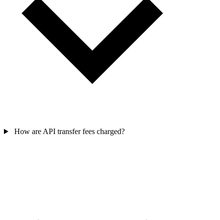
How are API transfer fees charged?