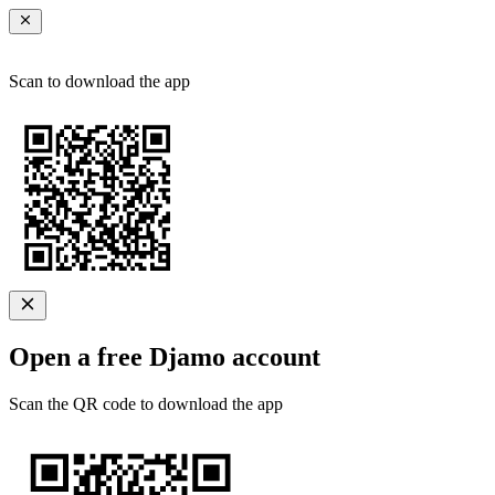
Scan to download the app
Open a free Djamo account
Scan the QR code to download the app