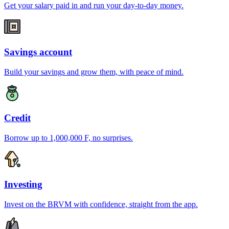
Get your salary paid in and run your day-to-day money.
Savings account
Build your savings and grow them, with peace of mind.
Credit
Borrow up to 1,000,000 F, no surprises.
Investing
Invest on the BRVM with confidence, straight from the app.