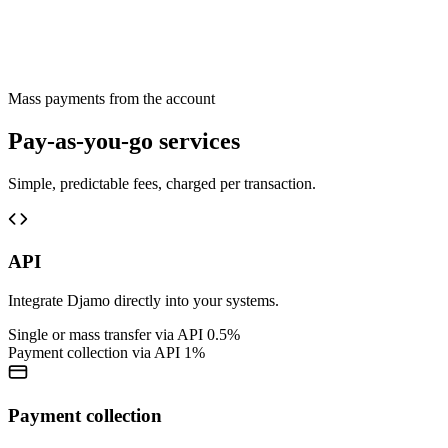
Mass payments from the account
Pay-as-you-go services
Simple, predictable fees, charged per transaction.
API
Integrate Djamo directly into your systems.
Single or mass transfer via API
0.5%
Payment collection via API
1%
Payment collection