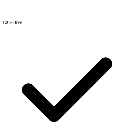
100% free