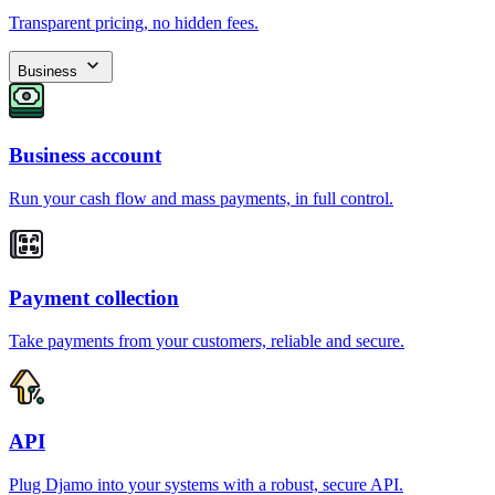
Transparent pricing, no hidden fees.
Business
Business account
Run your cash flow and mass payments, in full control.
Payment collection
Take payments from your customers, reliable and secure.
API
Plug Djamo into your systems with a robust, secure API.