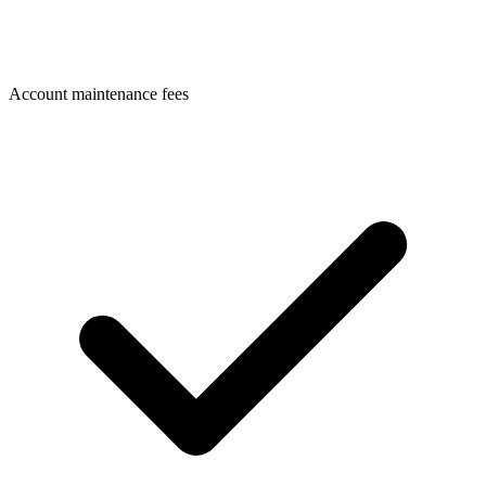
Account maintenance fees