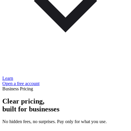
Learn
Open a free account
Business Pricing
Clear pricing,
built for businesses
No hidden fees, no surprises. Pay only for what you use.