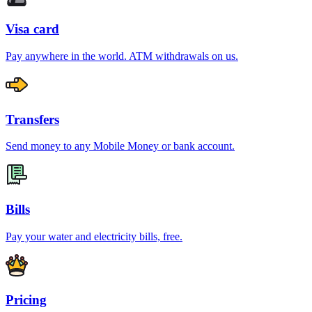
Visa card
Pay anywhere in the world. ATM withdrawals on us.
Transfers
Send money to any Mobile Money or bank account.
Bills
Pay your water and electricity bills, free.
Pricing