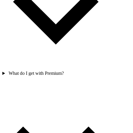
What do I get with Premium?