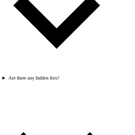
Are there any hidden fees?