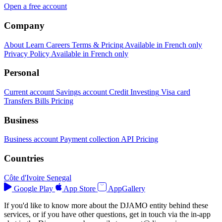
Open a free account
Company
About
Learn
Careers
Terms & Pricing
Available in French only
Privacy Policy
Available in French only
Personal
Current account
Savings account
Credit
Investing
Visa card
Transfers
Bills
Pricing
Business
Business account
Payment collection
API
Pricing
Countries
Côte d'Ivoire
Senegal
Google Play
App Store
AppGallery
If you'd like to know more about the DJAMO entity behind these
services, or if you have other questions, get in touch via the in-app