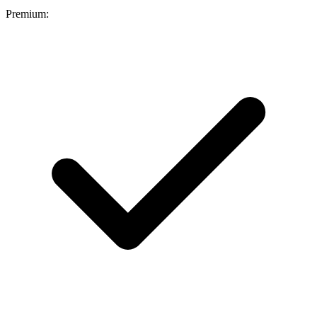
Premium: