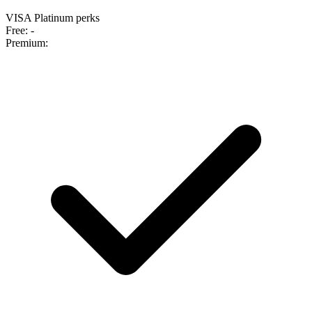
VISA Platinum perks
Free:
-
Premium: