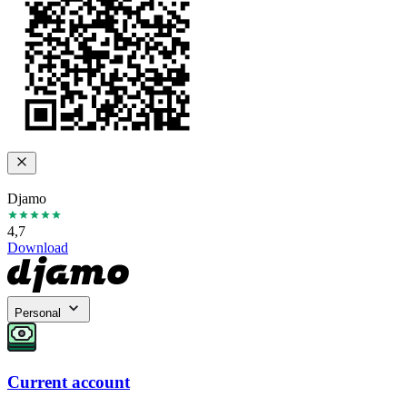
Djamo
4,7
Download
Personal
Current account