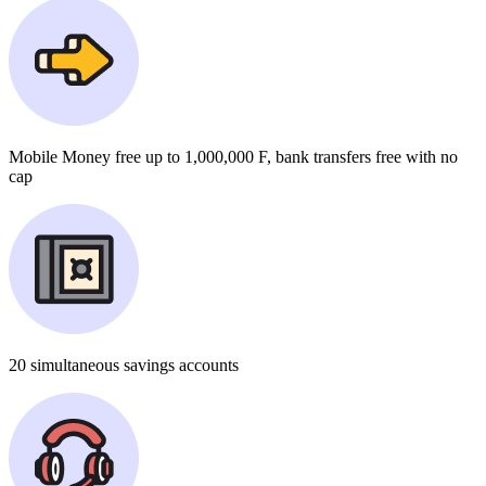
Mobile Money
free
up to 1,000,000 F, bank transfers
free
with no
cap
20
simultaneous savings accounts