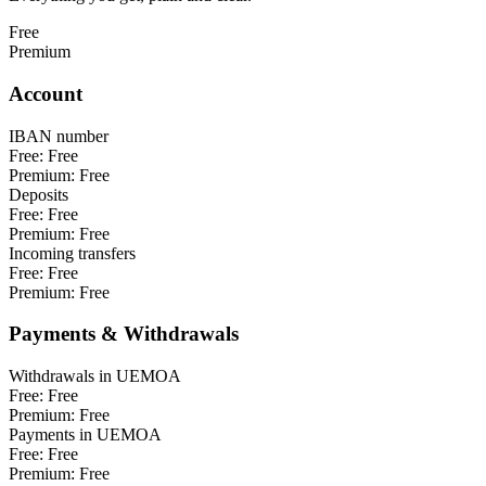
Free
Premium
Account
IBAN number
Free:
Free
Premium:
Free
Deposits
Free:
Free
Premium:
Free
Incoming transfers
Free:
Free
Premium:
Free
Payments & Withdrawals
Withdrawals in UEMOA
Free:
Free
Premium:
Free
Payments in UEMOA
Free:
Free
Premium:
Free