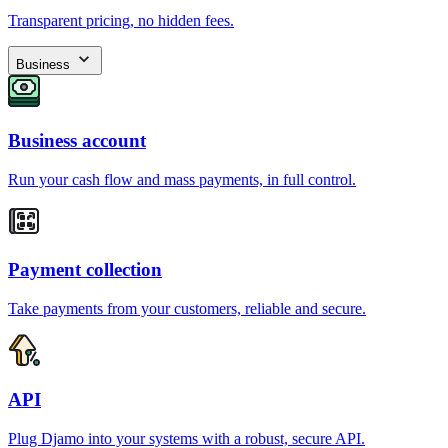
Transparent pricing, no hidden fees.
Business
Business account
Run your cash flow and mass payments, in full control.
Payment collection
Take payments from your customers, reliable and secure.
API
Plug Djamo into your systems with a robust, secure API.