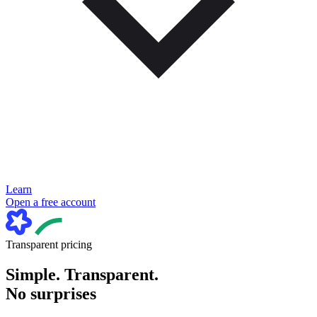
Learn
Open a free account
Transparent pricing
Simple. Transparent.
No surprises