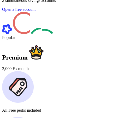
2
simultaneous savings accounts
Open a free account
Popular
Premium
2,000
F / month
All
Free perks
included