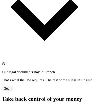
Our legal documents stay in French
That's what the law requires. The rest of the site is in English.
Got it
Take back control of your money