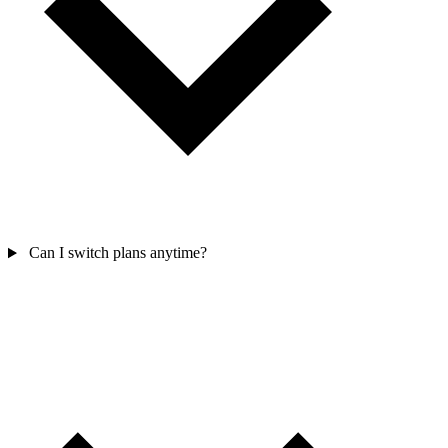
Can I switch plans anytime?