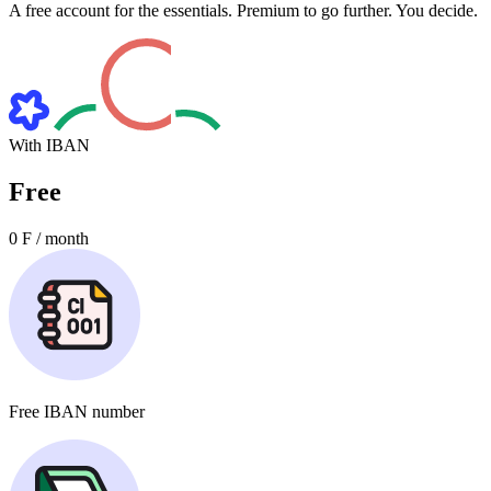
A free account for the essentials. Premium to go further. You decide.
With IBAN
Free
0
F / month
Free
IBAN number