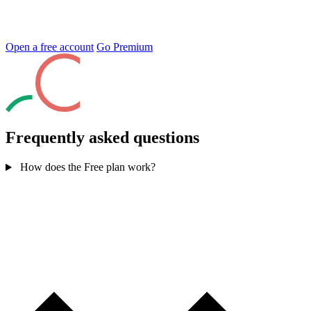
Open a free account
Go Premium
Frequently asked questions
How does the Free plan work?