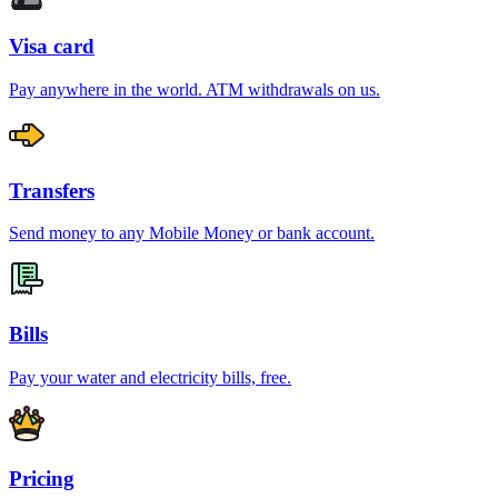
Visa card
Pay anywhere in the world. ATM withdrawals on us.
Transfers
Send money to any Mobile Money or bank account.
Bills
Pay your water and electricity bills, free.
Pricing