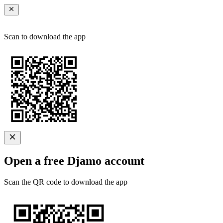
Scan to download the app
Open a free Djamo account
Scan the QR code to download the app