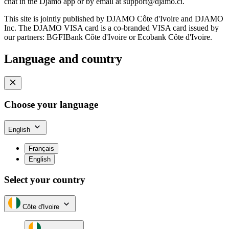
chat in the Djamo app or by email at
support@djamo.ci
.
This site is jointly published by DJAMO Côte d'Ivoire and DJAMO
Inc. The DJAMO VISA card is a co-branded VISA card issued by
our partners: BGFIBank Côte d'Ivoire or Ecobank Côte d'Ivoire.
Language and country
Choose your language
English
Français
English
Select your country
Côte d'Ivoire