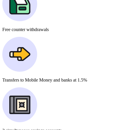
Free
counter withdrawals
Transfers to Mobile Money and banks at
1.5%