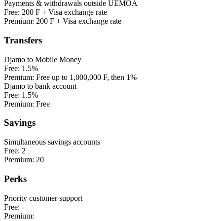
Payments & withdrawals outside UEMOA
Free:
200 F + Visa exchange rate
Premium:
200 F + Visa exchange rate
Transfers
Djamo to Mobile Money
Free:
1.5%
Premium:
Free up to 1,000,000 F, then 1%
Djamo to bank account
Free:
1.5%
Premium:
Free
Savings
Simultaneous savings accounts
Free:
2
Premium:
20
Perks
Priority customer support
Free:
-
Premium: