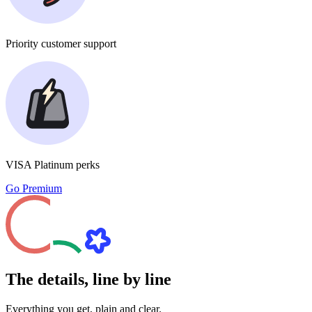
Priority
customer support
VISA Platinum
perks
Go Premium
The details, line by line
Everything you get, plain and clear.