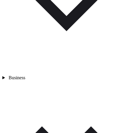
Business