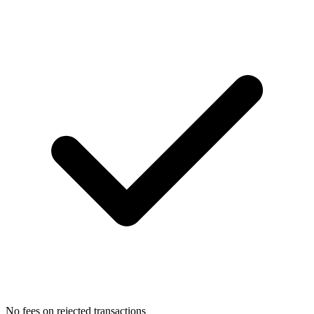
No fees on rejected transactions