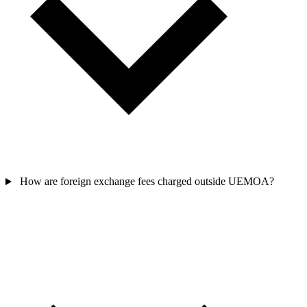
How are foreign exchange fees charged outside UEMOA?