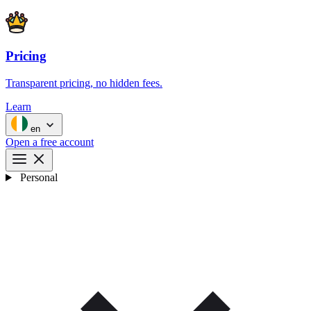
Pricing
Transparent pricing, no hidden fees.
Learn
en
Open a free account
Personal