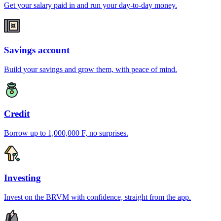
Get your salary paid in and run your day-to-day money.
Savings account
Build your savings and grow them, with peace of mind.
Credit
Borrow up to 1,000,000 F, no surprises.
Investing
Invest on the BRVM with confidence, straight from the app.