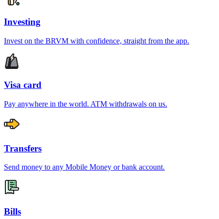
Investing
Invest on the BRVM with confidence, straight from the app.
Visa card
Pay anywhere in the world. ATM withdrawals on us.
Transfers
Send money to any Mobile Money or bank account.
Bills