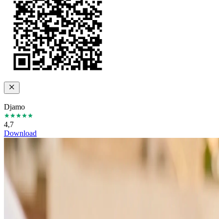
Djamo
4,7
Download