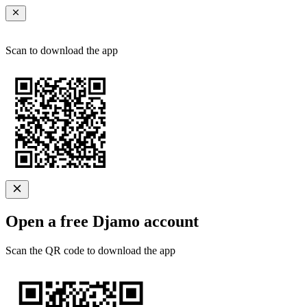
Scan to download the app
Open a free Djamo account
Scan the QR code to download the app