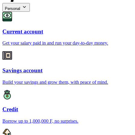
Personal
Current account
Get your salary paid in and run your day-to-day money.
Savings account
Build your savings and grow them, with peace of mind.
Credit
Borrow up to 1,000,000 F, no surprises.