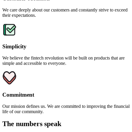
We care deeply about our customers and constantly strive to exceed
their expectations.
Simplicity
We believe the fintech revolution will be built on products that are
simple and accessible to everyone.
Commitment
Our mission defines us. We are committed to improving the financial
life of our community.
The numbers speak