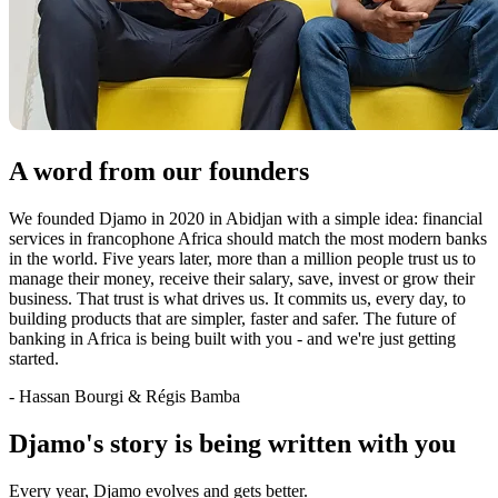
A word from our founders
We founded Djamo in 2020 in Abidjan with a simple idea: financial
services in francophone Africa should match the most modern banks
in the world. Five years later, more than a million people trust us to
manage their money, receive their salary, save, invest or grow their
business. That trust is what drives us. It commits us, every day, to
building products that are simpler, faster and safer. The future of
banking in Africa is being built with you - and we're just getting
started.
- Hassan Bourgi & Régis Bamba
Djamo's story is being written with you
Every year, Djamo evolves and gets better.