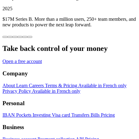
2025
$17M Series B. More than a million users, 250+ team members, and
new products to power the next leap forward.
Take back control of your money
Open a free account
Company
About
Learn
Careers
Terms & Pricing
Available in French only
Privacy Policy
Available in French only
Personal
IBAN
Pockets
Investing
Visa card
Transfers
Bills
Pricing
Business