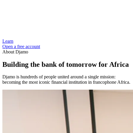
Learn
Open a free account
About Djamo
Building the bank of tomorrow for Africa
Djamo is hundreds of people united around a single mission:
becoming the most iconic financial institution in francophone Africa.