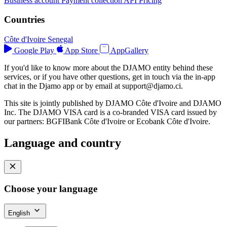
Business account
Payment collection
API
Pricing
Countries
Côte d'Ivoire
Senegal
Google Play
App Store
AppGallery
If you'd like to know more about the DJAMO entity behind these
services, or if you have other questions, get in touch via the in-app
chat in the Djamo app or by email at
support@djamo.ci
.
This site is jointly published by DJAMO Côte d'Ivoire and DJAMO
Inc. The DJAMO VISA card is a co-branded VISA card issued by
our partners: BGFIBank Côte d'Ivoire or Ecobank Côte d'Ivoire.
Language and country
Choose your language
English