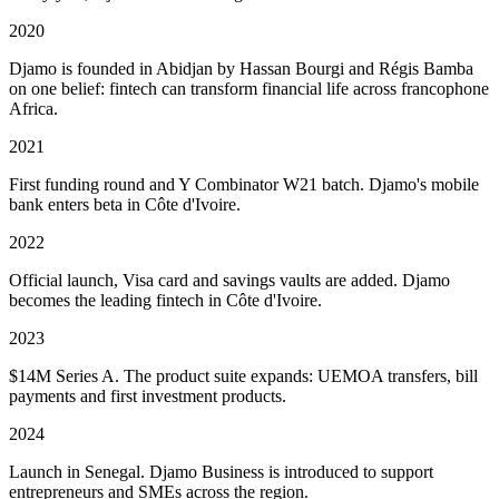
2020
Djamo is founded in Abidjan by Hassan Bourgi and Régis Bamba
on one belief: fintech can transform financial life across francophone
Africa.
2021
First funding round and Y Combinator W21 batch. Djamo's mobile
bank enters beta in Côte d'Ivoire.
2022
Official launch, Visa card and savings vaults are added. Djamo
becomes the leading fintech in Côte d'Ivoire.
2023
$14M Series A. The product suite expands: UEMOA transfers, bill
payments and first investment products.
2024
Launch in Senegal. Djamo Business is introduced to support
entrepreneurs and SMEs across the region.