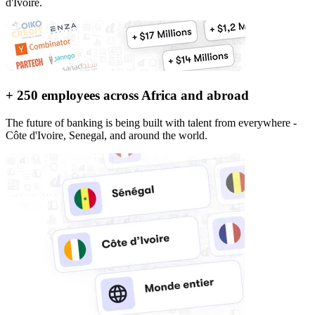
d'Ivoire.
+ 250 employees across Africa and abroad
The future of banking is being built with talent from everywhere -
Côte d'Ivoire, Senegal, and around the world.