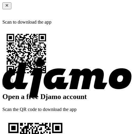
Scan to download the app
Open a free Djamo account
Scan the QR code to download the app