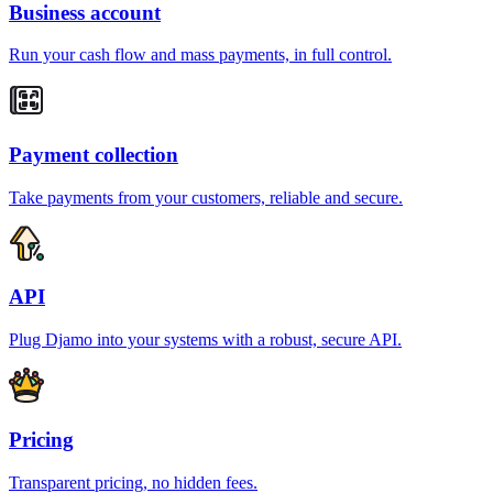
Business account
Run your cash flow and mass payments, in full control.
Payment collection
Take payments from your customers, reliable and secure.
API
Plug Djamo into your systems with a robust, secure API.
Pricing
Transparent pricing, no hidden fees.