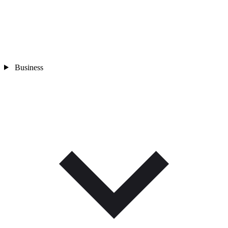
Business