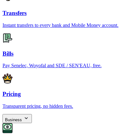
Transfers
Instant transfers to every bank and Mobile Money account.
Bills
Pay Senelec, Woyofal and SDE / SEN'EAU, free.
Pricing
Transparent pricing, no hidden fees.
Business