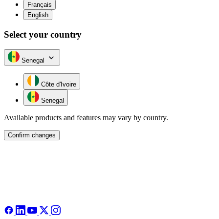
Français
English
Select your country
Senegal
Côte d'Ivoire
Senegal
Available products and features may vary by country.
Confirm changes