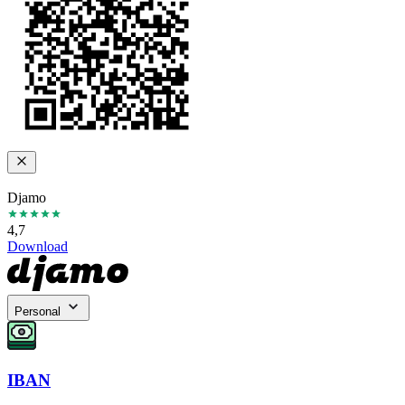
Djamo
4,7
Download
Personal
IBAN