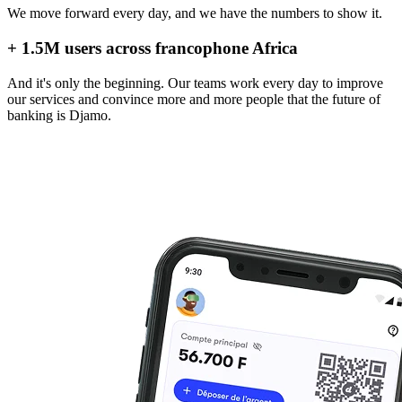
We move forward every day, and we have the numbers to show it.
+ 1.5M users across francophone Africa
And it's only the beginning. Our teams work every day to improve
our services and convince more and more people that the future of
banking is Djamo.