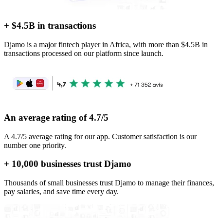
+ $4.5B in transactions
Djamo is a major fintech player in Africa, with more than $4.5B in
transactions processed on our platform since launch.
An average rating of 4.7/5
A 4.7/5 average rating for our app. Customer satisfaction is our
number one priority.
+ 10,000 businesses trust Djamo
Thousands of small businesses trust Djamo to manage their finances,
pay salaries, and save time every day.