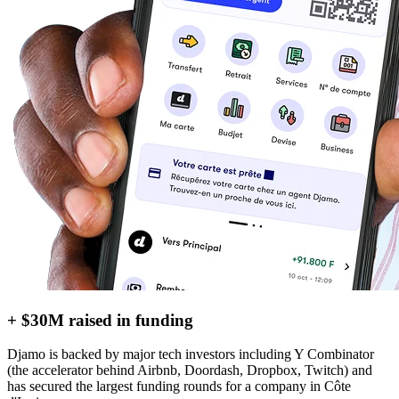
+ $30M raised in funding
Djamo is backed by major tech investors including Y Combinator
(the accelerator behind Airbnb, Doordash, Dropbox, Twitch) and
has secured the largest funding rounds for a company in Côte