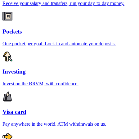
Receive your salary and transfers, run your day-to-day money.
Pockets
One pocket per goal. Lock in and automate your deposits.
Investing
Invest on the BRVM, with confidence.
Visa card
Pay anywhere in the world. ATM withdrawals on us.