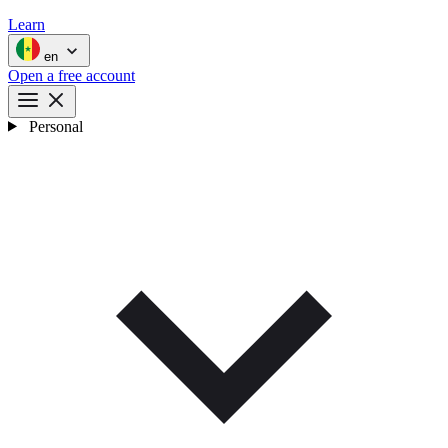
Learn
en
Open a free account
Personal