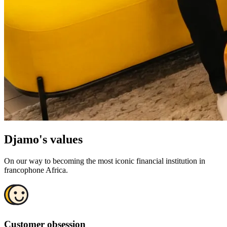
Djamo's values
On our way to becoming the most iconic financial institution in
francophone Africa.
Customer obsession