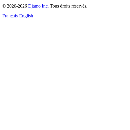
© 2020-2026
Djamo Inc
. Tous droits réservés.
Français
·
English