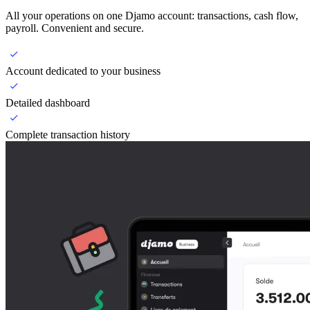
All your operations on one Djamo account: transactions, cash flow,
payroll. Convenient and secure.
Account dedicated to your business
Detailed dashboard
Complete transaction history