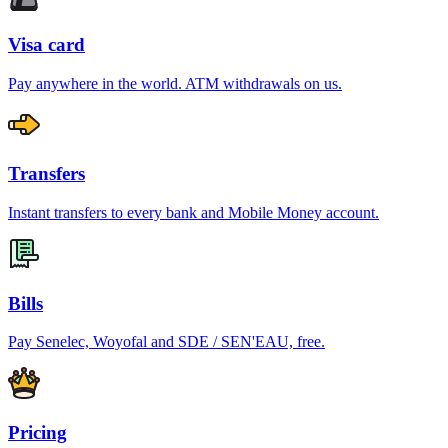
Visa card
Pay anywhere in the world. ATM withdrawals on us.
Transfers
Instant transfers to every bank and Mobile Money account.
Bills
Pay Senelec, Woyofal and SDE / SEN'EAU, free.
Pricing