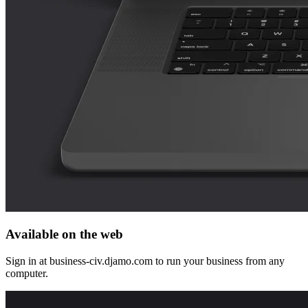
Available on the web
Sign in at business-civ.djamo.com to run your business from any
computer.