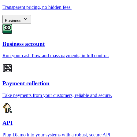
Transparent pricing, no hidden fees.
Business
Business account
Run your cash flow and mass payments, in full control.
Payment collection
Take payments from your customers, reliable and secure.
API
Plug Djamo into your systems with a robust, secure API.