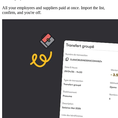
All your employees and suppliers paid at once. Import the list,
confirm, and you're off.