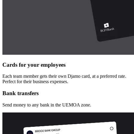
Cards for your employees
Each team member gets their own Djamo card, at a preferred rate.
Perfect for their business expenses.
Bank transfers
Send money to any bank in the UEMOA zone.