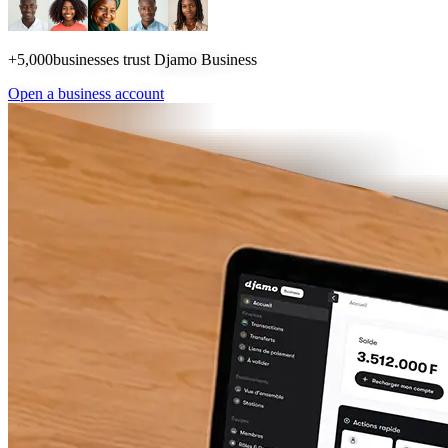
+5,000
businesses trust Djamo Business
Open a business account