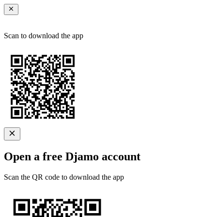
Scan to download the app
Open a free Djamo account
Scan the QR code to download the app