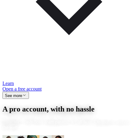
Learn
Open a free account
See more
A pro account, with no hassle
Payments, cash flow, team payroll: it's all here. On mobile and on
the web.