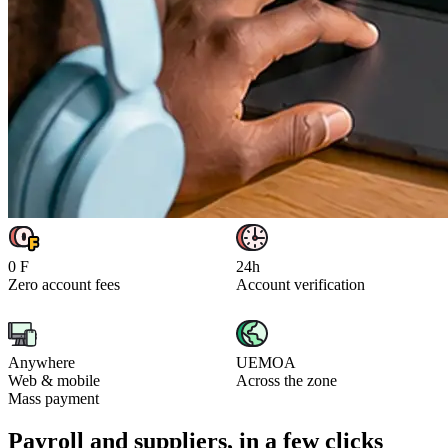
0 F
24h
Zero account fees
Account verification
Anywhere
UEMOA
Web & mobile
Across the zone
Mass payment
Payroll and suppliers, in a few clicks