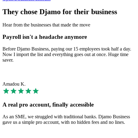
They chose Djamo for their business
Hear from the businesses that made the move
Payroll isn't a headache anymore
Before Djamo Business, paying our 15 employees took half a day.
Now I import the list and everything goes out at once. Huge time
saver.
Amadou K.
A real pro account, finally accessible
As an SME, we struggled with traditional banks. Djamo Business
gave us a simple pro account, with no hidden fees and no lines.