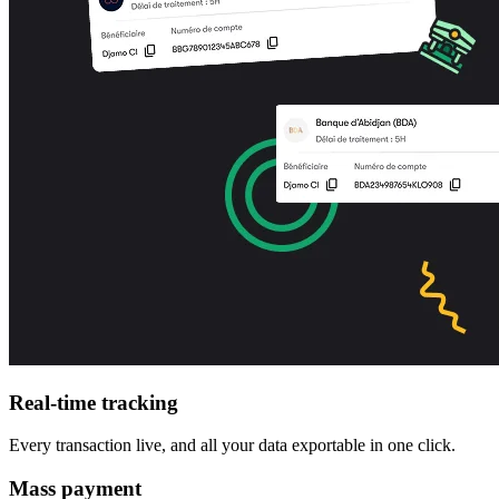
Real-time tracking
Every transaction live, and all your data exportable in one click.
Mass payment