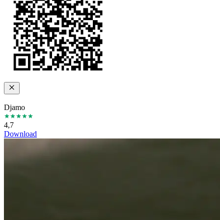
Djamo
4,7
Download