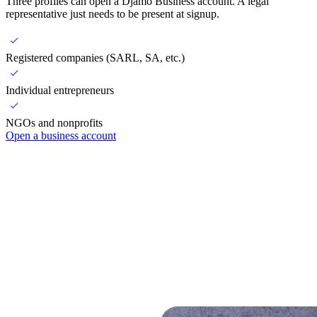
Three profiles can open a Djamo Business account. A legal
representative just needs to be present at signup.
Registered companies (SARL, SA, etc.)
Individual entrepreneurs
NGOs and nonprofits
Open a business account