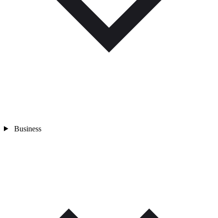
Business