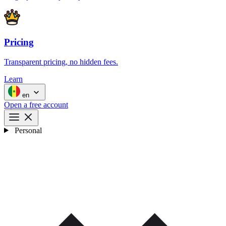
Pricing
Transparent pricing, no hidden fees.
Learn
en
Open a free account
Personal