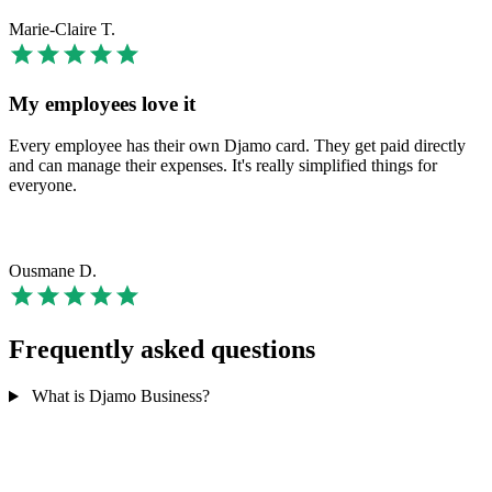
Marie-Claire T.
My employees love it
Every employee has their own Djamo card. They get paid directly
and can manage their expenses. It's really simplified things for
everyone.
Ousmane D.
Frequently asked questions
What is Djamo Business?