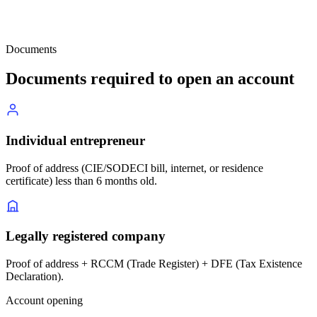
Documents
Documents required to open an account
Individual entrepreneur
Proof of address (CIE/SODECI bill, internet, or residence
certificate) less than 6 months old.
Legally registered company
Proof of address + RCCM (Trade Register) + DFE (Tax Existence
Declaration).
Account opening