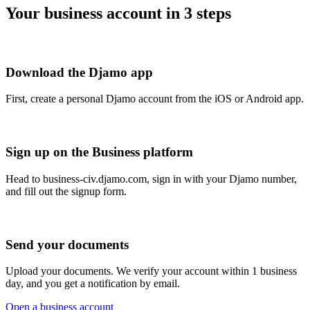
Your business account in 3 steps
Download the Djamo app
First, create a personal Djamo account from the iOS or Android app.
Sign up on the Business platform
Head to business-civ.djamo.com, sign in with your Djamo number,
and fill out the signup form.
Send your documents
Upload your documents. We verify your account within 1 business
day, and you get a notification by email.
Open a business account