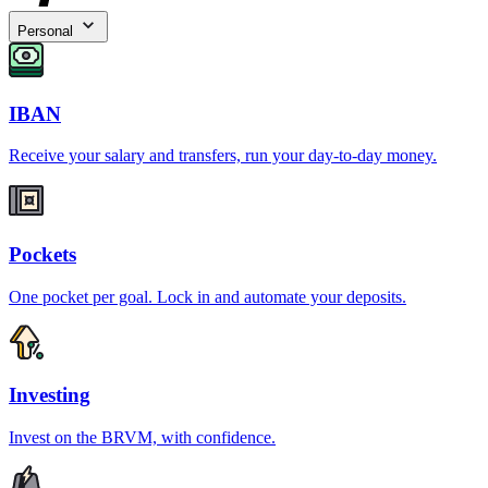
Personal
IBAN
Receive your salary and transfers, run your day-to-day money.
Pockets
One pocket per goal. Lock in and automate your deposits.
Investing
Invest on the BRVM, with confidence.