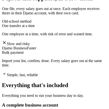
One file, every salary goes out at once. Each employee receives
theirs in their Djamo account, with their own card.
Old-school method
One transfer at a time
One employee at a time, with risk of error and wasted time.
Slow and risky
Djamo Business
Faster
Bulk payment
Import your list, confirm, done. Every salary goes out at the same
time.
Simple, fast, reliable
Everything that's included
Everything you need to run your business day to day.
A complete business account