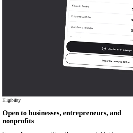
Eligibility
Open to businesses, entrepreneurs, and
nonprofits