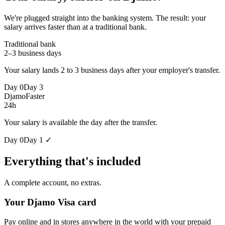
We're plugged straight into the banking system. The result: your
salary arrives faster than at a traditional bank.
Traditional bank
2–3 business days
Your salary lands 2 to 3 business days after your employer's transfer.
Day 0
Day 3
Djamo
Faster
24h
Your salary is available the day after the transfer.
Day 0
Day 1 ✓
Everything that's included
A complete account, no extras.
Your Djamo Visa card
Pay online and in stores anywhere in the world with your prepaid