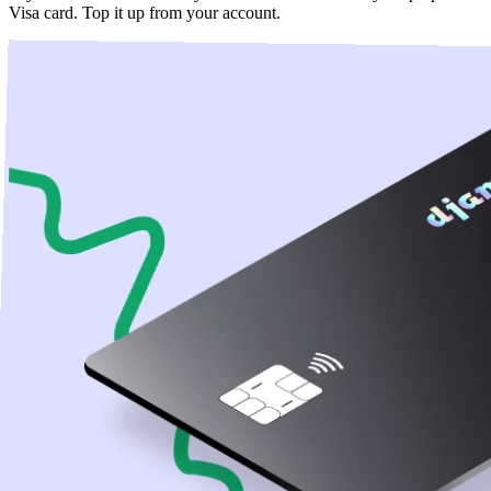
Visa card. Top it up from your account.