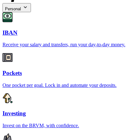
Personal
IBAN
Receive your salary and transfers, run your day-to-day money.
Pockets
One pocket per goal. Lock in and automate your deposits.
Investing
Invest on the BRVM, with confidence.