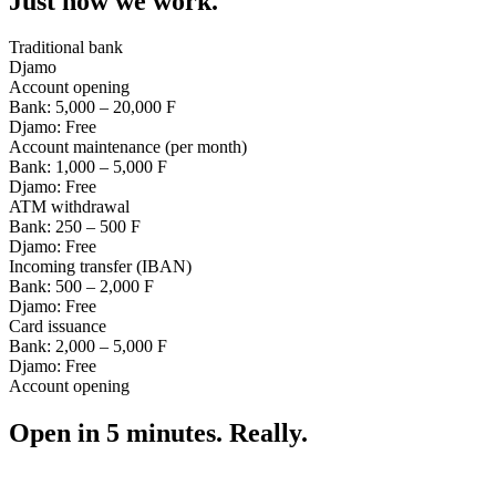
Just how we work.
Traditional bank
Djamo
Account opening
Bank:
5,000 – 20,000 F
Djamo:
Free
Account maintenance (per month)
Bank:
1,000 – 5,000 F
Djamo:
Free
ATM withdrawal
Bank:
250 – 500 F
Djamo:
Free
Incoming transfer (IBAN)
Bank:
500 – 2,000 F
Djamo:
Free
Card issuance
Bank:
2,000 – 5,000 F
Djamo:
Free
Account opening
Open in 5 minutes. Really.