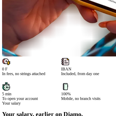
0 F
IBAN
In fees, no strings attached
Included, from day one
5 min
100%
To open your account
Mobile, no branch visits
Your salary
Your salary, earlier on Djamo.