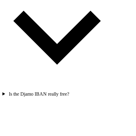
Is the Djamo IBAN really free?