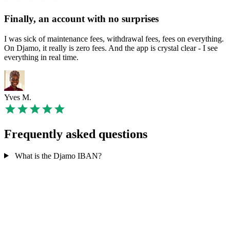
Finally, an account with no surprises
I was sick of maintenance fees, withdrawal fees, fees on everything.
On Djamo, it really is zero fees. And the app is crystal clear - I see
everything in real time.
Yves M.
Frequently asked questions
What is the Djamo IBAN?