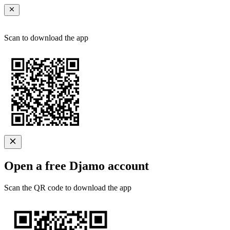
Scan to download the app
Open a free Djamo account
Scan the QR code to download the app