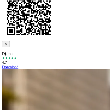
Djamo
4,7
Download