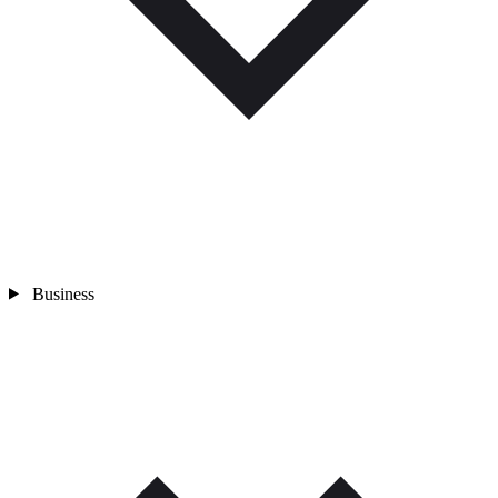
Business