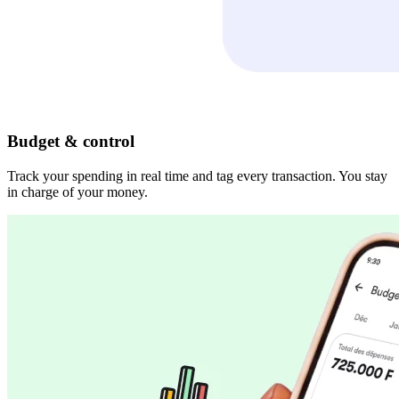
Budget & control
Track your spending in real time and tag every transaction. You stay
in charge of your money.