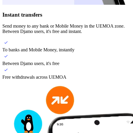
Instant transfers
Send money to any bank or Mobile Money in the UEMOA zone.
Between Djamo users, it's free and instant.
To banks and Mobile Money, instantly
Between Djamo users, it's free
Free withdrawals across UEMOA