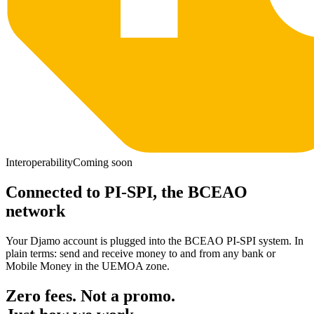
Interoperability
Coming soon
Connected to PI-SPI, the BCEAO
network
Your Djamo account is plugged into the BCEAO PI-SPI system. In
plain terms: send and receive money to and from any bank or
Mobile Money in the UEMOA zone.
Zero fees. Not a promo.