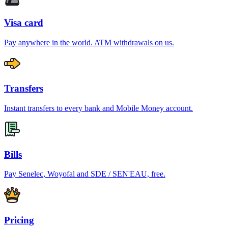
Visa card
Pay anywhere in the world. ATM withdrawals on us.
Transfers
Instant transfers to every bank and Mobile Money account.
Bills
Pay Senelec, Woyofal and SDE / SEN'EAU, free.
Pricing