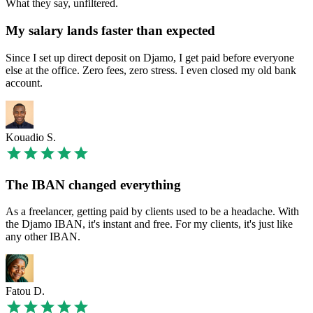
What they say, unfiltered.
My salary lands faster than expected
Since I set up direct deposit on Djamo, I get paid before everyone
else at the office. Zero fees, zero stress. I even closed my old bank
account.
Kouadio S.
The IBAN changed everything
As a freelancer, getting paid by clients used to be a headache. With
the Djamo IBAN, it's instant and free. For my clients, it's just like
any other IBAN.
Fatou D.