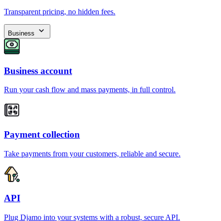
Transparent pricing, no hidden fees.
Business
Business account
Run your cash flow and mass payments, in full control.
Payment collection
Take payments from your customers, reliable and secure.
API
Plug Djamo into your systems with a robust, secure API.