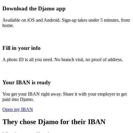
Download the Djamo app
Available on iOS and Android. Sign-up takes under 5 minutes, from
home.
Fill in your info
A photo ID is all you need. No branch visit, no proof of address.
Your IBAN is ready
You get your IBAN right away. Share it with your employer to get
paid into Djamo.
Open my IBAN
They chose Djamo for their IBAN