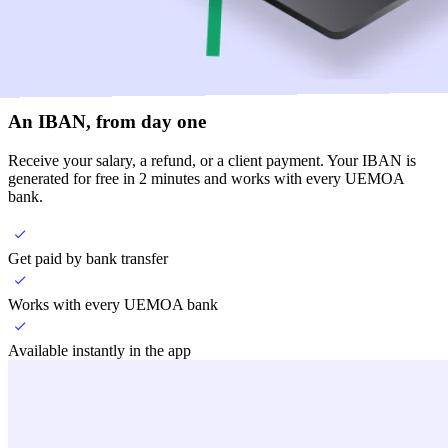
An IBAN, from day one
Receive your salary, a refund, or a client payment. Your IBAN is
generated for free in 2 minutes and works with every UEMOA
bank.
Get paid by bank transfer
Works with every UEMOA bank
Available instantly in the app