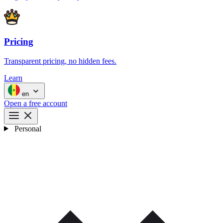
Pricing
Transparent pricing, no hidden fees.
Learn
en
Open a free account
Personal