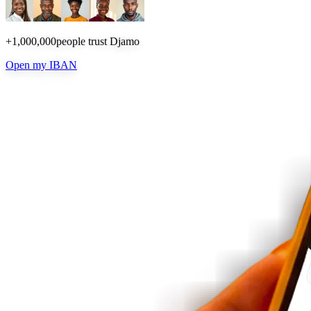
+1,000,000
people trust Djamo
Open my IBAN