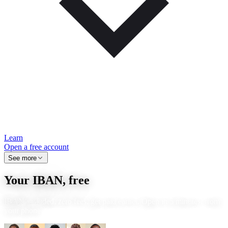
Learn
Open a free account
See more
Your IBAN, free
IBAN included, zero fees, get paid earlier. Open in 5 minutes, from
your phone.