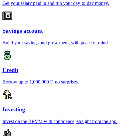
Get your salary paid in and run your day-to-day money.
Savings account
Build your savings and grow them, with peace of mind.
Credit
Borrow up to 1,000,000 F, no surprises.
Investing
Invest on the BRVM with confidence, straight from the app.