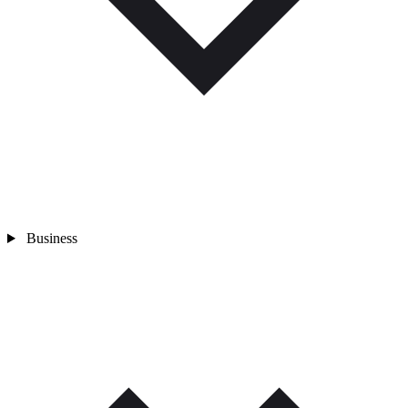
Business