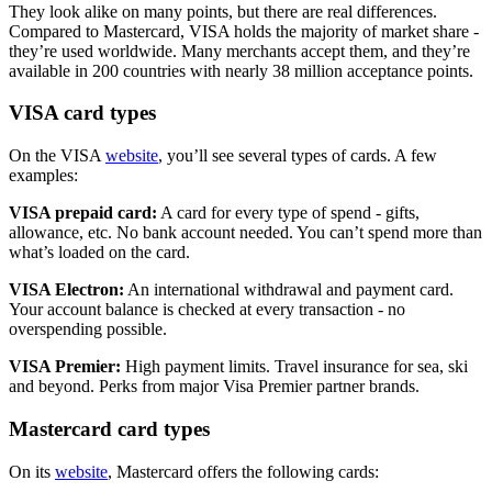
They look alike on many points, but there are real differences.
Compared to Mastercard, VISA holds the majority of market share -
they’re used worldwide. Many merchants accept them, and they’re
available in 200 countries with nearly 38 million acceptance points.
VISA card types
On the VISA
website
, you’ll see several types of cards. A few
examples:
VISA prepaid card:
A card for every type of spend - gifts,
allowance, etc. No bank account needed. You can’t spend more than
what’s loaded on the card.
VISA Electron:
An international withdrawal and payment card.
Your account balance is checked at every transaction - no
overspending possible.
VISA Premier:
High payment limits. Travel insurance for sea, ski
and beyond. Perks from major Visa Premier partner brands.
Mastercard card types
On its
website
, Mastercard offers the following cards: