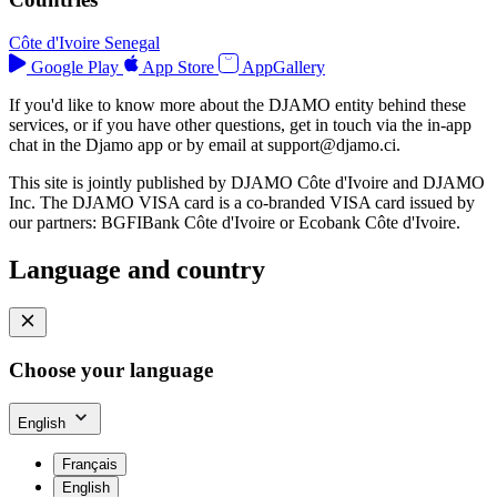
Côte d'Ivoire
Senegal
Google Play
App Store
AppGallery
If you'd like to know more about the DJAMO entity behind these
services, or if you have other questions, get in touch via the in-app
chat in the Djamo app or by email at
support@djamo.ci
.
This site is jointly published by DJAMO Côte d'Ivoire and DJAMO
Inc. The DJAMO VISA card is a co-branded VISA card issued by
our partners: BGFIBank Côte d'Ivoire or Ecobank Côte d'Ivoire.
Language and country
Choose your language
English
Français
English