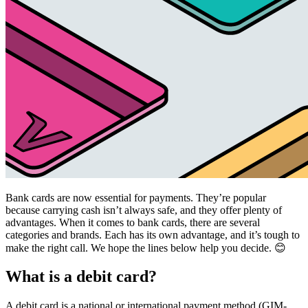
Bank cards are now essential for payments. They’re popular
because carrying cash isn’t always safe, and they offer plenty of
advantages. When it comes to bank cards, there are several
categories and brands. Each has its own advantage, and it’s tough to
make the right call. We hope the lines below help you decide. 😊
What is a debit card?
A debit card is a national or international payment method (GIM-