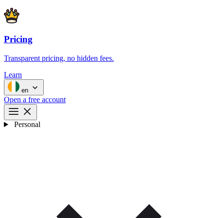
Pricing
Transparent pricing, no hidden fees.
Learn
en
Open a free account
Personal