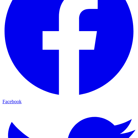
Facebook