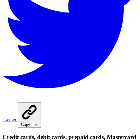
Twitter
Copy link
Credit cards, debit cards, prepaid cards, Mastercard