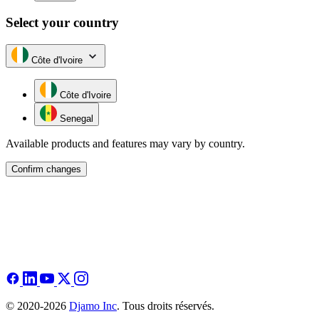
Select your country
Côte d'Ivoire
Côte d'Ivoire
Senegal
Available products and features may vary by country.
Confirm changes
© 2020-2026
Djamo Inc
. Tous droits réservés.