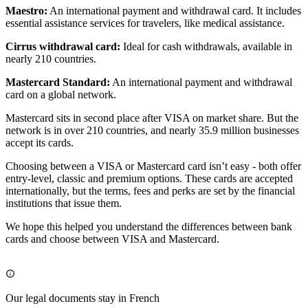
Maestro:
An international payment and withdrawal card. It includes
essential assistance services for travelers, like medical assistance.
Cirrus withdrawal card:
Ideal for cash withdrawals, available in
nearly 210 countries.
Mastercard Standard:
An international payment and withdrawal
card on a global network.
Mastercard sits in second place after VISA on market share. But the
network is in over 210 countries, and nearly 35.9 million businesses
accept its cards.
Choosing between a VISA or Mastercard card isn’t easy - both offer
entry-level, classic and premium options. These cards are accepted
internationally, but the terms, fees and perks are set by the financial
institutions that issue them.
We hope this helped you understand the differences between bank
cards and choose between VISA and Mastercard.
Our legal documents stay in French