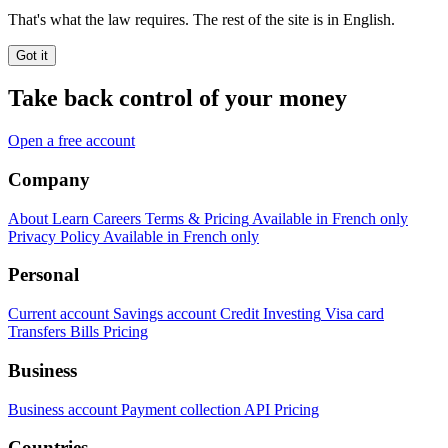
That's what the law requires. The rest of the site is in English.
Got it
Take back control of your money
Open a free account
Company
About
Learn
Careers
Terms & Pricing
Available in French only
Privacy Policy
Available in French only
Personal
Current account
Savings account
Credit
Investing
Visa card
Transfers
Bills
Pricing
Business
Business account
Payment collection
API
Pricing
Countries