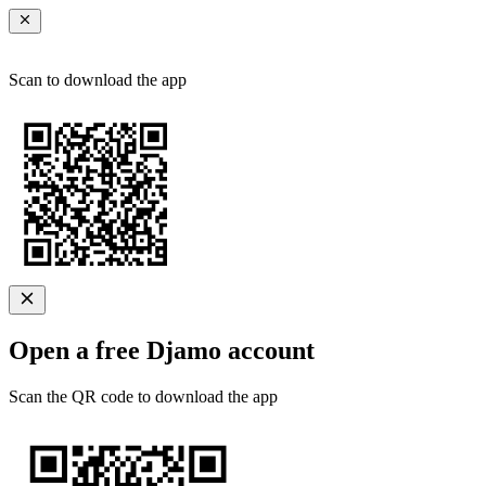
Scan to download the app
Open a free Djamo account
Scan the QR code to download the app