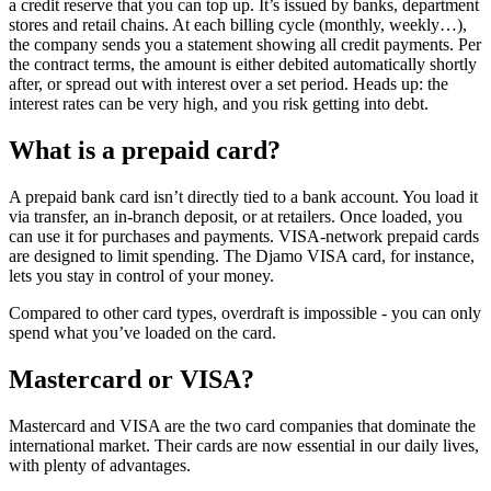
a credit reserve that you can top up. It’s issued by banks, department
stores and retail chains. At each billing cycle (monthly, weekly…),
the company sends you a statement showing all credit payments. Per
the contract terms, the amount is either debited automatically shortly
after, or spread out with interest over a set period. Heads up: the
interest rates can be very high, and you risk getting into debt.
What is a prepaid card?
A prepaid bank card isn’t directly tied to a bank account. You load it
via transfer, an in-branch deposit, or at retailers. Once loaded, you
can use it for purchases and payments. VISA-network prepaid cards
are designed to limit spending. The Djamo VISA card, for instance,
lets you stay in control of your money.
Compared to other card types, overdraft is impossible - you can only
spend what you’ve loaded on the card.
Mastercard or VISA?
Mastercard and VISA are the two card companies that dominate the
international market. Their cards are now essential in our daily lives,
with plenty of advantages.