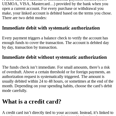
UEMOA, VISA, Mastercard…) provided by the bank when you
open a current account. For every purchase or withdrawal you
make, your linked account is debited based on the terms you chose.
There are two debit modes:
Immediate debit with systematic authorization
Every payment triggers a balance check to verify the account has
enough funds to cover the transaction. The account is debited day
by day, transaction by transaction.
Immediate debit without systematic authorization
The funds check isn’t immediate. For small amounts, there’s a risk
of overdraft. Above a certain threshold or for foreign payments, an
authorization request is systematically triggered. The amount is
usually debited within 24 to 48 hours, or sometimes at the end of the
month. Depending on your spending habits, choose the card’s debit
mode carefully.
What is a credit card?
A credit card isn’t directly tied to your account. Instead, it’s linked to