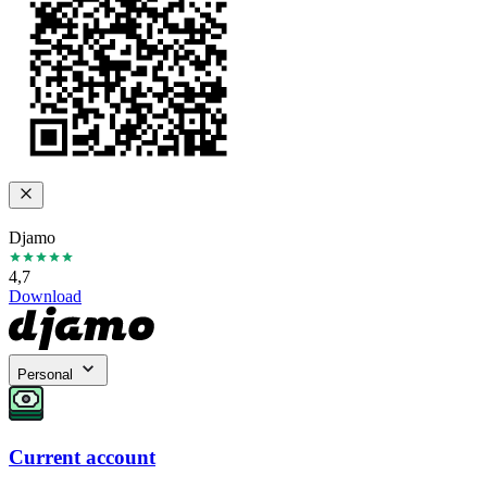
Djamo
4,7
Download
Personal
Current account