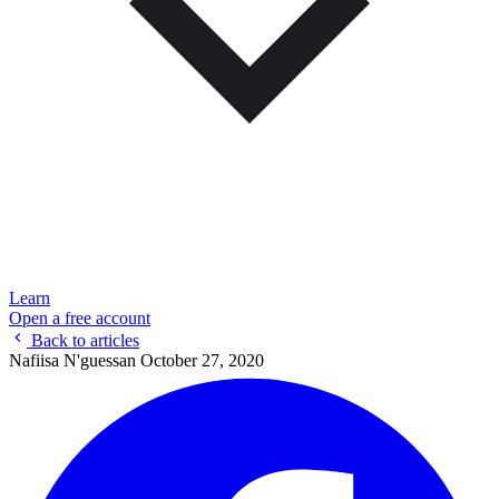
Learn
Open a free account
Back to articles
Nafiisa N'guessan
October 27, 2020