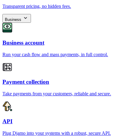
Transparent pricing, no hidden fees.
Business
Business account
Run your cash flow and mass payments, in full control.
Payment collection
Take payments from your customers, reliable and secure.
API
Plug Djamo into your systems with a robust, secure API.