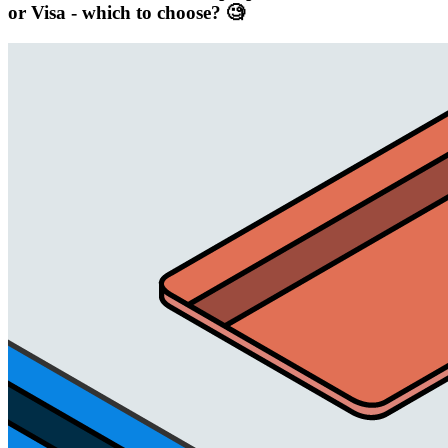
or Visa - which to choose? 🧐