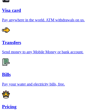
Visa card
Pay anywhere in the world. ATM withdrawals on us.
Transfers
Send money to any Mobile Money or bank account.
Bills
Pay your water and electricity bills, free.
Pricing