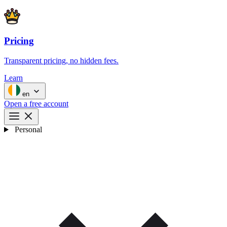
Pricing
Transparent pricing, no hidden fees.
Learn
en
Open a free account
Personal