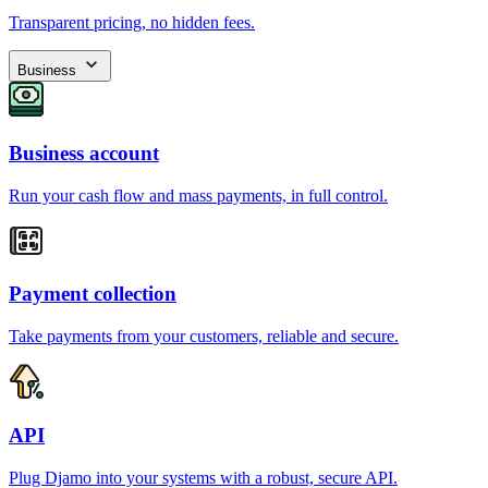
Transparent pricing, no hidden fees.
Business
Business account
Run your cash flow and mass payments, in full control.
Payment collection
Take payments from your customers, reliable and secure.
API
Plug Djamo into your systems with a robust, secure API.