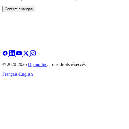
Confirm changes
© 2020-2026
Djamo Inc
. Tous droits réservés.
Français
·
English