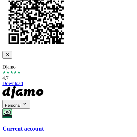
Djamo
4,7
Download
Personal
Current account