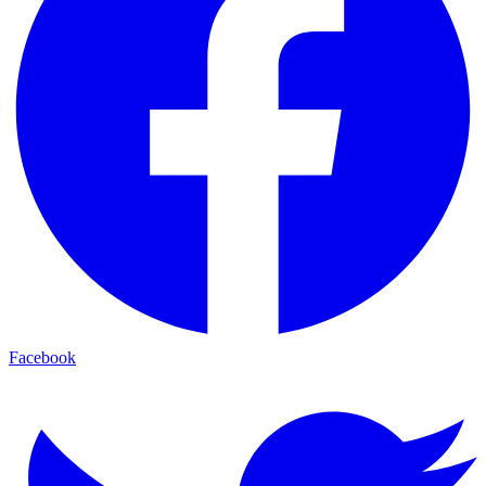
Facebook