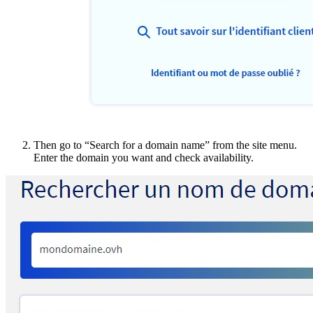
Then go to “Search for a domain name” from the site menu.
Enter the domain you want and check availability.