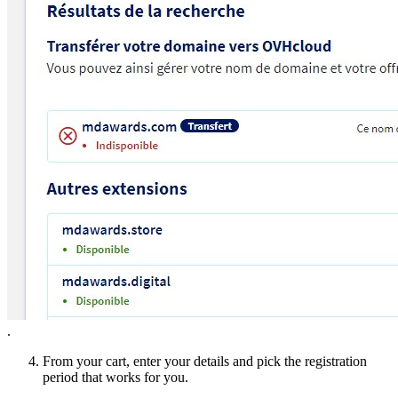
.
From your cart, enter your details and pick the registration
period that works for you.