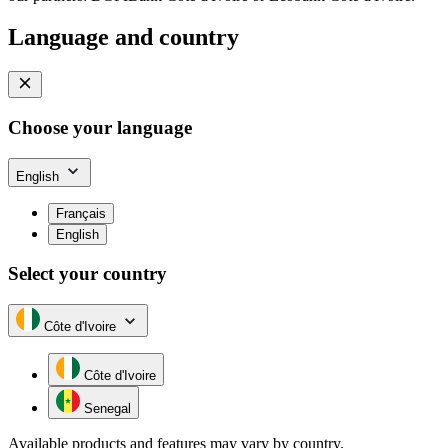
Language and country
Choose your language
English
Français
English
Select your country
Côte d'Ivoire
Côte d'Ivoire
Senegal
Available products and features may vary by country.