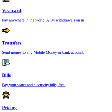
Visa card
Pay anywhere in the world. ATM withdrawals on us.
Transfers
Send money to any Mobile Money or bank account.
Bills
Pay your water and electricity bills, free.
Pricing