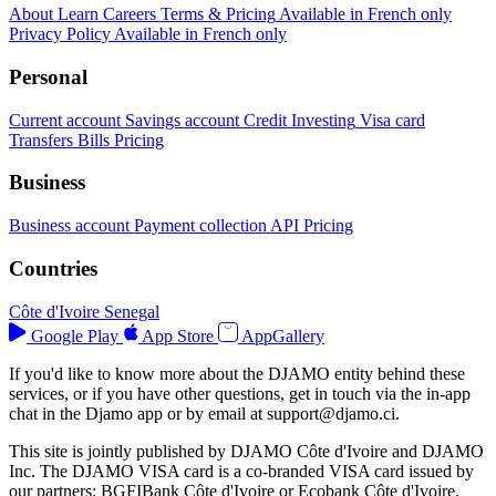
About
Learn
Careers
Terms & Pricing
Available in French only
Privacy Policy
Available in French only
Personal
Current account
Savings account
Credit
Investing
Visa card
Transfers
Bills
Pricing
Business
Business account
Payment collection
API
Pricing
Countries
Côte d'Ivoire
Senegal
Google Play
App Store
AppGallery
If you'd like to know more about the DJAMO entity behind these
services, or if you have other questions, get in touch via the in-app
chat in the Djamo app or by email at
support@djamo.ci
.
This site is jointly published by DJAMO Côte d'Ivoire and DJAMO
Inc. The DJAMO VISA card is a co-branded VISA card issued by
our partners: BGFIBank Côte d'Ivoire or Ecobank Côte d'Ivoire.