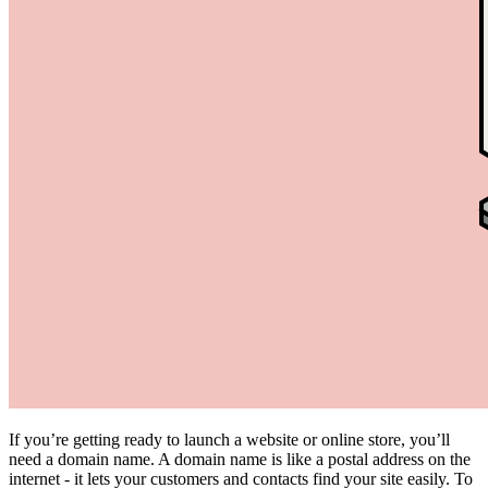
If you’re getting ready to launch a website or online store, you’ll
need a domain name. A domain name is like a postal address on the
internet - it lets your customers and contacts find your site easily. To