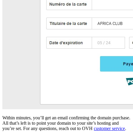
Within minutes, you’ll get an email confirming the domain purchase.
All that’s left is to point your domain to your site’s hosting and
you’re set. For any questions, reach out to OVH
customer service
.