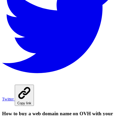
Twitter
Copy link
How to buy a web domain name on OVH with your