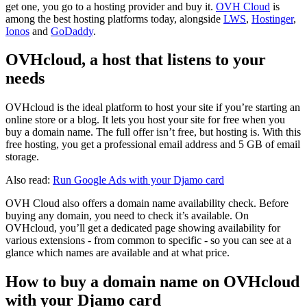
get one, you go to a hosting provider and buy it.
OVH Cloud
is
among the best hosting platforms today, alongside
LWS
,
Hostinger
,
Ionos
and
GoDaddy
.
OVHcloud, a host that listens to your
needs
OVHcloud is the ideal platform to host your site if you’re starting an
online store or a blog. It lets you host your site for free when you
buy a domain name. The full offer isn’t free, but hosting is. With this
free hosting, you get a professional email address and 5 GB of email
storage.
Also read:
Run Google Ads with your Djamo card
OVH Cloud also offers a domain name availability check. Before
buying any domain, you need to check it’s available. On
OVHcloud, you’ll get a dedicated page showing availability for
various extensions - from common to specific - so you can see at a
glance which names are available and at what price.
How to buy a domain name on OVHcloud
with your Djamo card