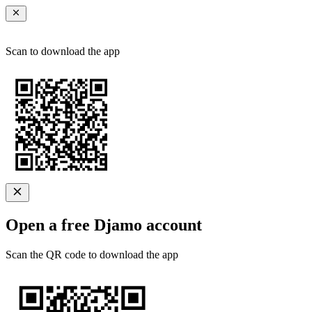
Scan to download the app
Open a free Djamo account
Scan the QR code to download the app