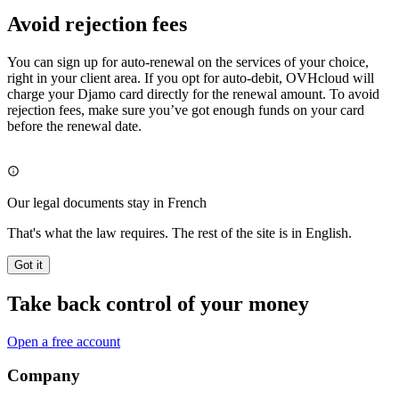
Avoid rejection fees
You can sign up for auto-renewal on the services of your choice,
right in your client area. If you opt for auto-debit, OVHcloud will
charge your Djamo card directly for the renewal amount. To avoid
rejection fees, make sure you’ve got enough funds on your card
before the renewal date.
Our legal documents stay in French
That's what the law requires. The rest of the site is in English.
Got it
Take back control of your money
Open a free account
Company