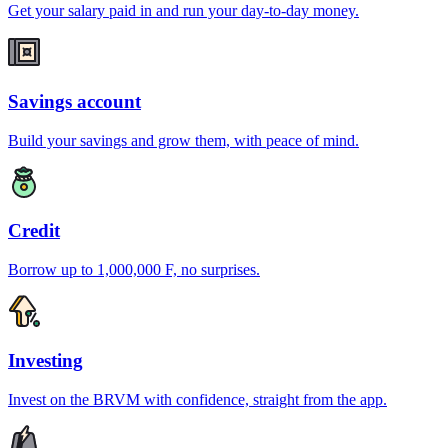
Get your salary paid in and run your day-to-day money.
Savings account
Build your savings and grow them, with peace of mind.
Credit
Borrow up to 1,000,000 F, no surprises.
Investing
Invest on the BRVM with confidence, straight from the app.