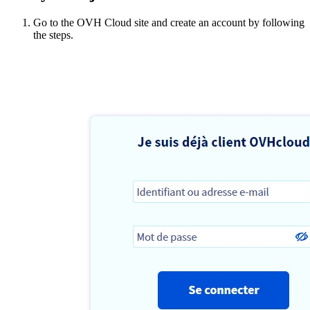
Go to the OVH Cloud site and create an account by following
the steps.