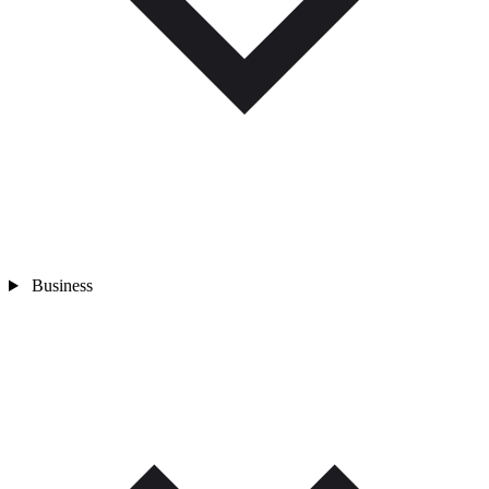
Business