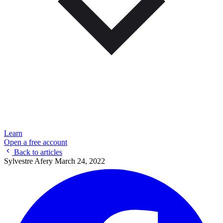
Learn
Open a free account
Back to articles
Sylvestre Afery
March 24, 2022