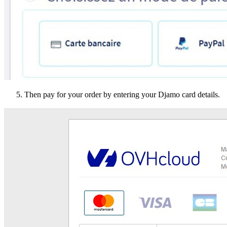
Then pay for your order by entering your Djamo card details.