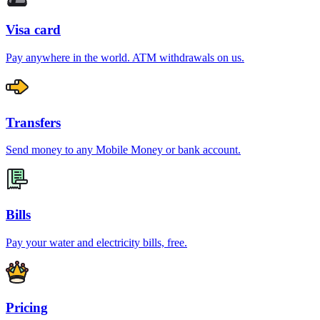
Visa card
Pay anywhere in the world. ATM withdrawals on us.
Transfers
Send money to any Mobile Money or bank account.
Bills
Pay your water and electricity bills, free.
Pricing