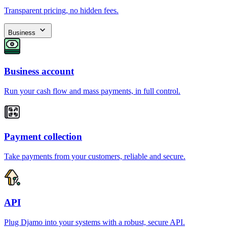
Transparent pricing, no hidden fees.
Business
Business account
Run your cash flow and mass payments, in full control.
Payment collection
Take payments from your customers, reliable and secure.
API
Plug Djamo into your systems with a robust, secure API.