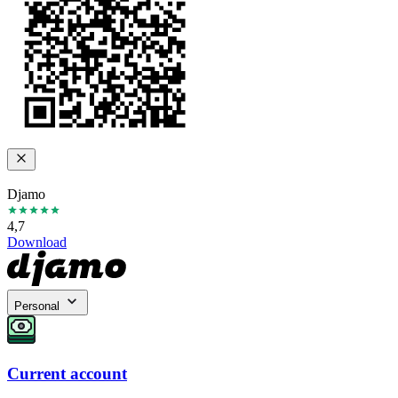
Djamo
4,7
Download
Personal
Current account