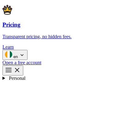
Pricing
Transparent pricing, no hidden fees.
Learn
en
Open a free account
Personal