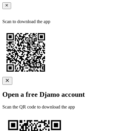
Scan to download the app
Open a free Djamo account
Scan the QR code to download the app