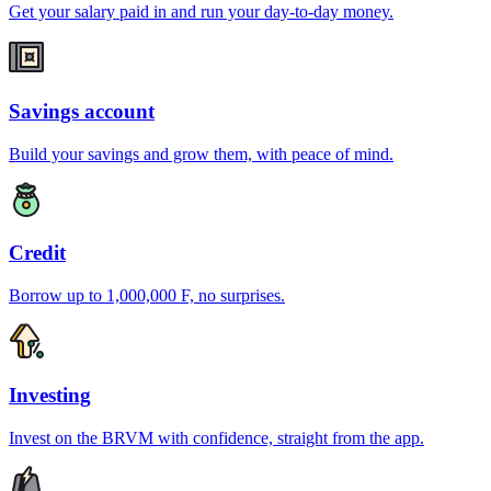
Get your salary paid in and run your day-to-day money.
Savings account
Build your savings and grow them, with peace of mind.
Credit
Borrow up to 1,000,000 F, no surprises.
Investing
Invest on the BRVM with confidence, straight from the app.