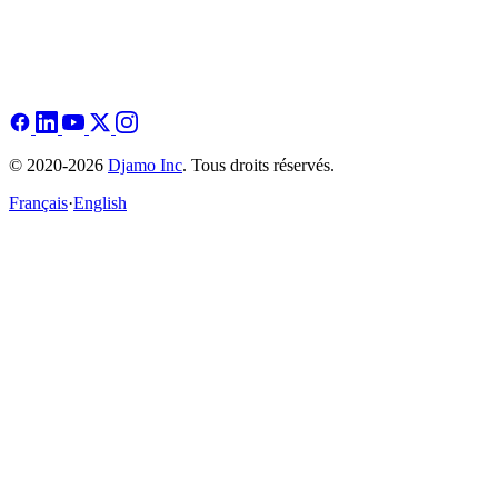
© 2020-2026
Djamo Inc
. Tous droits réservés.
Français
·
English