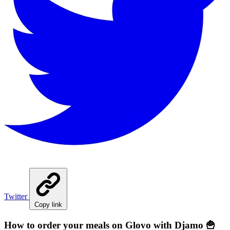
Twitter
Copy link
How to order your meals on Glovo with Djamo 🍟