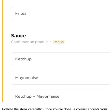
Follow the steps carefully. Once you’re done, a courier accepts your