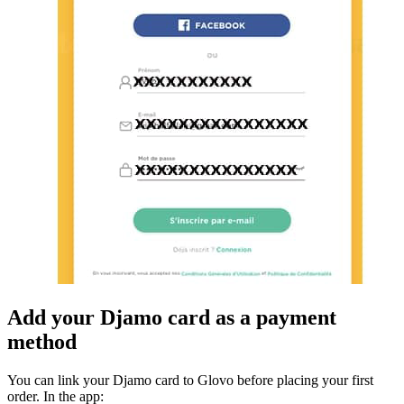
Add your Djamo card as a payment
method
You can link your Djamo card to Glovo before placing your first
order. In the app: