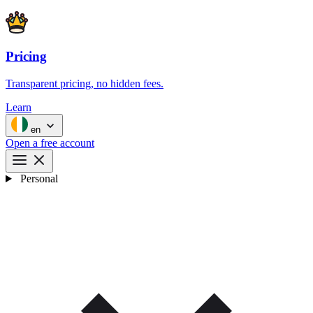
Pricing
Transparent pricing, no hidden fees.
Learn
en
Open a free account
Personal