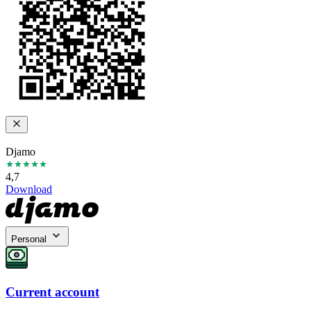
Djamo
4,7
Download
Personal
Current account