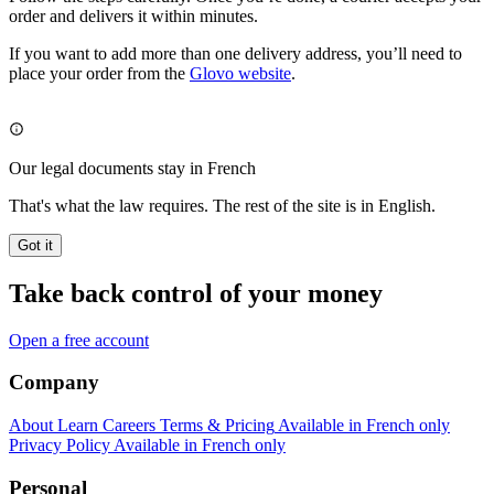
order and delivers it within minutes.
If you want to add more than one delivery address, you’ll need to
place your order from the
Glovo website
.
Our legal documents stay in French
That's what the law requires. The rest of the site is in English.
Got it
Take back control of your money
Open a free account
Company
About
Learn
Careers
Terms & Pricing
Available in French only
Privacy Policy
Available in French only
Personal