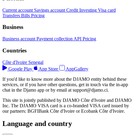
Current account
Savings account
Credit
Investing
Visa card
Transfers
Bills
Pricing
Business
Business account
Payment collection
API
Pricing
Countries
Côte d'Ivoire
Senegal
Google Play
App Store
AppGallery
If you'd like to know more about the DJAMO entity behind these
services, or if you have other questions, get in touch via the in-app
chat in the Djamo app or by email at
support@djamo.ci
.
This site is jointly published by DJAMO Côte d'Ivoire and DJAMO
Inc. The DJAMO VISA card is a co-branded VISA card issued by
our partners: BGFIBank Côte d'Ivoire or Ecobank Côte d'Ivoire.
Language and country