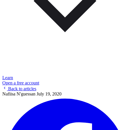
Learn
Open a free account
Back to articles
Nafiisa N'guessan
July 19, 2020