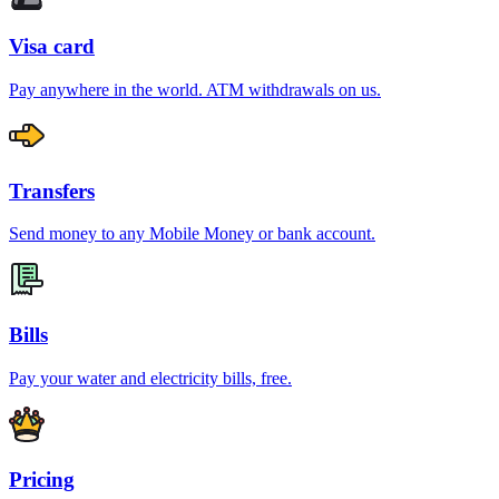
Visa card
Pay anywhere in the world. ATM withdrawals on us.
Transfers
Send money to any Mobile Money or bank account.
Bills
Pay your water and electricity bills, free.
Pricing