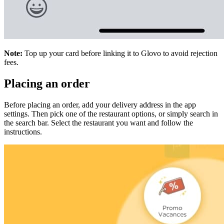
Note:
Top up your card before linking it to Glovo to avoid rejection
fees.
Placing an order
Before placing an order, add your delivery address in the app
settings. Then pick one of the restaurant options, or simply search in
the search bar. Select the restaurant you want and follow the
instructions.