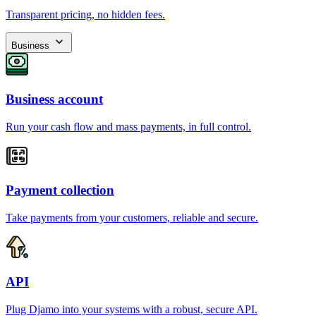
Transparent pricing, no hidden fees.
Business
Business account
Run your cash flow and mass payments, in full control.
Payment collection
Take payments from your customers, reliable and secure.
API
Plug Djamo into your systems with a robust, secure API.