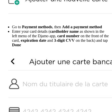
Go to
Payment methods
, then
Add a payment method
Enter your card details (
cardholder name
as shown in the
left menu of the Djamo app,
card number
on the front of the
card,
expiration date
and
3-digit CVV
on the back) and tap
Done