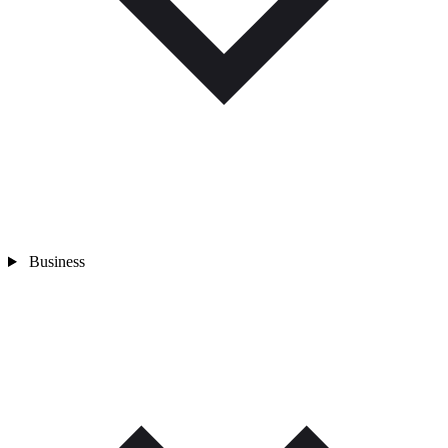
Business