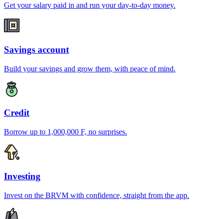
Get your salary paid in and run your day-to-day money.
Savings account
Build your savings and grow them, with peace of mind.
Credit
Borrow up to 1,000,000 F, no surprises.
Investing
Invest on the BRVM with confidence, straight from the app.