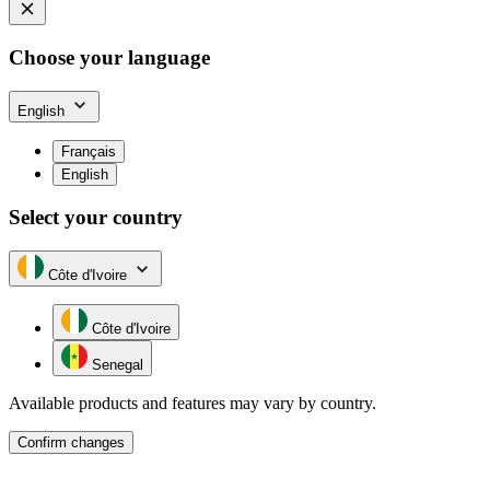
Choose your language
English
Français
English
Select your country
Côte d'Ivoire
Côte d'Ivoire
Senegal
Available products and features may vary by country.
Confirm changes