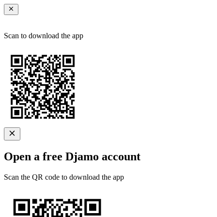
Scan to download the app
Open a free Djamo account
Scan the QR code to download the app