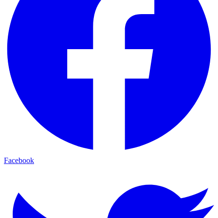
Facebook