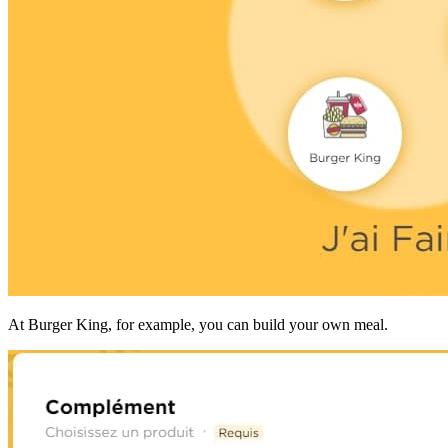
At Burger King, for example, you can build your own meal.