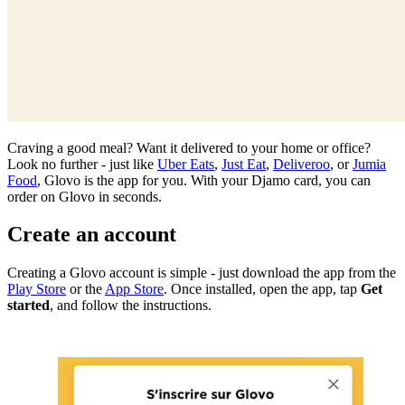
Craving a good meal? Want it delivered to your home or office?
Look no further - just like
Uber Eats
,
Just Eat
,
Deliveroo
, or
Jumia
Food
, Glovo is the app for you. With your Djamo card, you can
order on Glovo in seconds.
Create an account
Creating a Glovo account is simple - just download the app from the
Play Store
or the
App Store
. Once installed, open the app, tap
Get
started
, and follow the instructions.