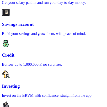
Get your salary paid in and run your day-to-day money.
Savings account
Build your savings and grow them, with peace of mind.
Credit
Borrow up to 1,000,000 F, no surprises.
Investing
Invest on the BRVM with confidence, straight from the app.