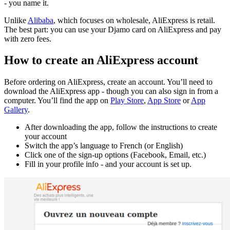
- you name it.
Unlike
Alibaba
, which focuses on wholesale, AliExpress is retail.
The best part: you can use your Djamo card on AliExpress and pay
with zero fees.
How to create an AliExpress account
Before ordering on AliExpress, create an account. You’ll need to
download the AliExpress app - though you can also sign in from a
computer. You’ll find the app on
Play Store
,
App Store
or
App
Gallery
.
After downloading the app, follow the instructions to create
your account
Switch the app’s language to French (or English)
Click one of the sign-up options (Facebook, Email, etc.)
Fill in your profile info - and your account is set up.