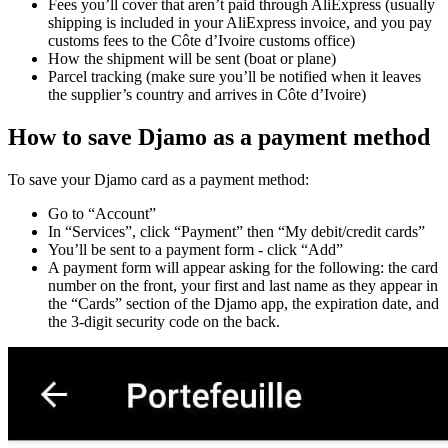
Fees you’ll cover that aren’t paid through AliExpress (usually
shipping is included in your AliExpress invoice, and you pay
customs fees to the Côte d’Ivoire customs office)
How the shipment will be sent (boat or plane)
Parcel tracking (make sure you’ll be notified when it leaves
the supplier’s country and arrives in Côte d’Ivoire)
How to save Djamo as a payment method
To save your Djamo card as a payment method:
Go to “Account”
In “Services”, click “Payment” then “My debit/credit cards”
You’ll be sent to a payment form - click “Add”
A payment form will appear asking for the following: the card
number on the front, your first and last name as they appear in
the “Cards” section of the Djamo app, the expiration date, and
the 3-digit security code on the back.