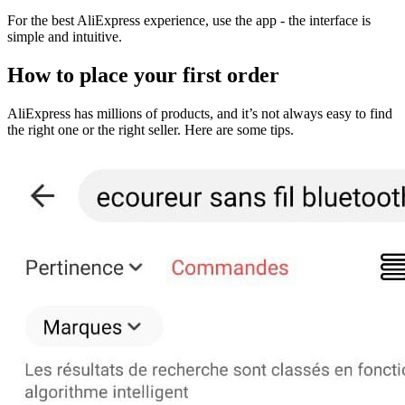
For the best AliExpress experience, use the app - the interface is
simple and intuitive.
How to place your first order
AliExpress has millions of products, and it’s not always easy to find
the right one or the right seller. Here are some tips.