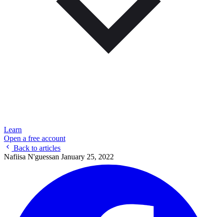
Learn
Open a free account
Back to articles
Nafiisa N'guessan
January 25, 2022