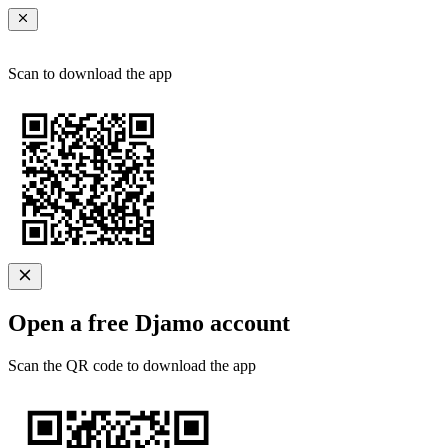
Scan to download the app
Open a free Djamo account
Scan the QR code to download the app