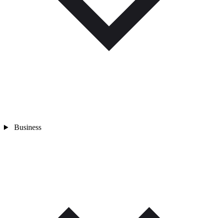
Business