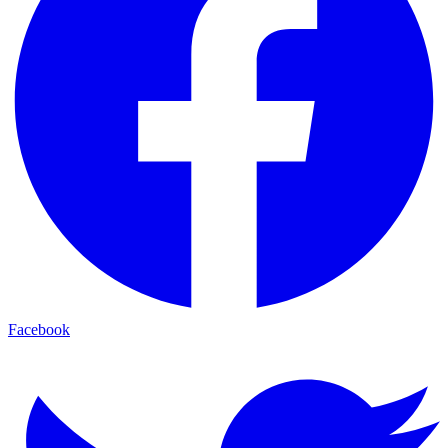
Facebook