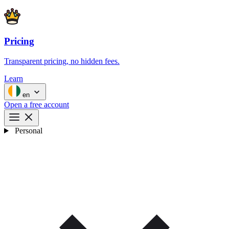
Pricing
Transparent pricing, no hidden fees.
Learn
en
Open a free account
Personal