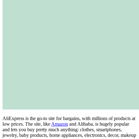
AliExpress is the go-to site for bargains, with millions of products at
low prices. The site, like
Amazon
and Alibaba, is hugely popular
and lets you buy pretty much anything: clothes, smartphones,
jewelry, baby products, home appliances, electronics, decor, makeup