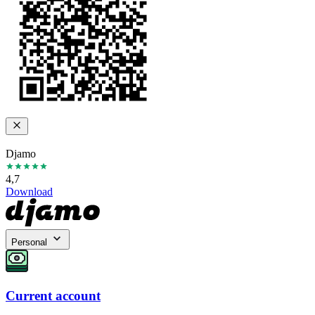
Djamo
4,7
Download
Personal
Current account