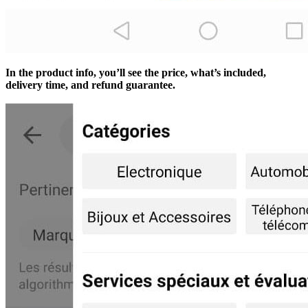
In the product info, you’ll see the price, what’s included,
delivery time, and refund guarantee.