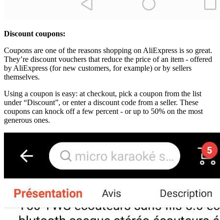
Discount coupons:
Coupons are one of the reasons shopping on AliExpress is so great.
They’re discount vouchers that reduce the price of an item - offered
by AliExpress (for new customers, for example) or by sellers
themselves.
Using a coupon is easy: at checkout, pick a coupon from the list
under “Discount”, or enter a discount code from a seller. These
coupons can knock off a few percent - or up to 50% on the most
generous ones.