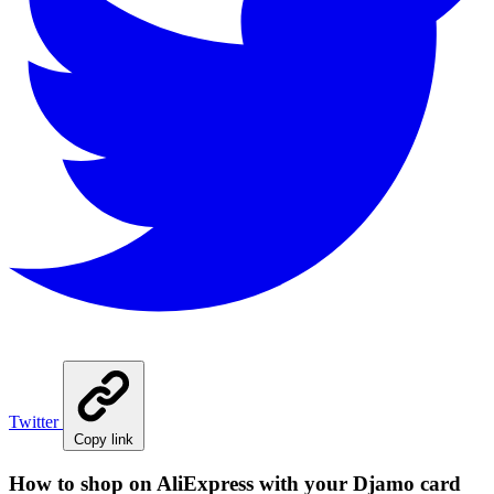
Twitter
Copy link
How to shop on AliExpress with your Djamo card