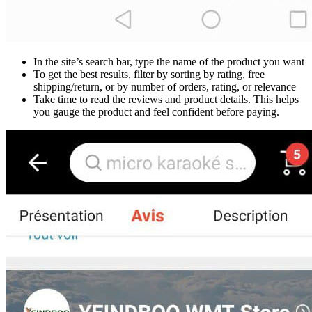
In the site’s search bar, type the name of the product you want
To get the best results, filter by sorting by rating, free
shipping/return, or by number of orders, rating, or relevance
Take time to read the reviews and product details. This helps
you gauge the product and feel confident before paying.