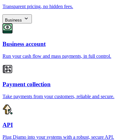
Transparent pricing, no hidden fees.
Business
Business account
Run your cash flow and mass payments, in full control.
Payment collection
Take payments from your customers, reliable and secure.
API
Plug Djamo into your systems with a robust, secure API.