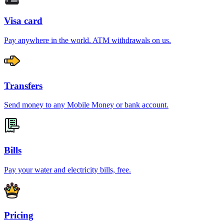
Visa card
Pay anywhere in the world. ATM withdrawals on us.
Transfers
Send money to any Mobile Money or bank account.
Bills
Pay your water and electricity bills, free.
Pricing