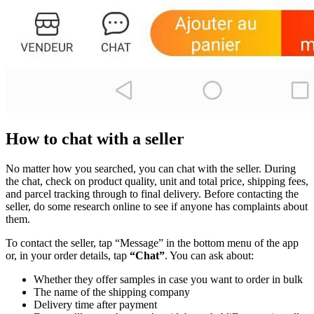
How to chat with a seller
No matter how you searched, you can chat with the seller. During
the chat, check on product quality, unit and total price, shipping fees,
and parcel tracking through to final delivery. Before contacting the
seller, do some research online to see if anyone has complaints about
them.
To contact the seller, tap “Message” in the bottom menu of the app
or, in your order details, tap
“Chat”
. You can ask about:
Whether they offer samples in case you want to order in bulk
The name of the shipping company
Delivery time after payment