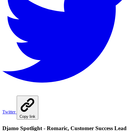
Twitter
Copy link
Djamo Spotlight - Romaric, Customer Success Lead