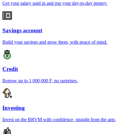
Get your salary paid in and run your day-to-day money.
Savings account
Build your savings and grow them, with peace of mind.
Credit
Borrow up to 1,000,000 F, no surprises.
Investing
Invest on the BRVM with confidence, straight from the app.