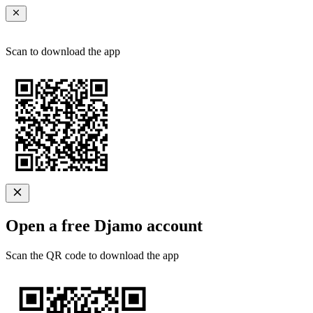
Scan to download the app
Open a free Djamo account
Scan the QR code to download the app