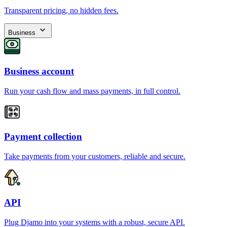
Transparent pricing, no hidden fees.
Business
Business account
Run your cash flow and mass payments, in full control.
Payment collection
Take payments from your customers, reliable and secure.
API
Plug Djamo into your systems with a robust, secure API.