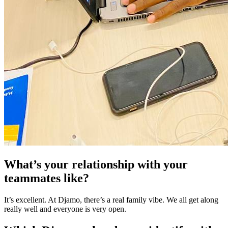
What’s your relationship with your
teammates like?
It’s excellent. At Djamo, there’s a real family vibe. We all get along
really well and everyone is very open.