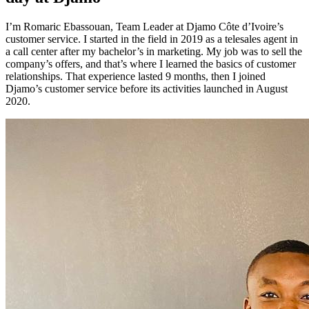
I’m Romaric Ebassouan, Team Leader at Djamo Côte d’Ivoire’s
customer service. I started in the field in 2019 as a telesales agent in
a call center after my bachelor’s in marketing. My job was to sell the
company’s offers, and that’s where I learned the basics of customer
relationships. That experience lasted 9 months, then I joined
Djamo’s customer service before its activities launched in August
2020.