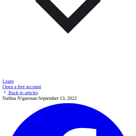
Learn
Open a free account
Back to articles
Nafiisa N'guessan
September 13, 2022