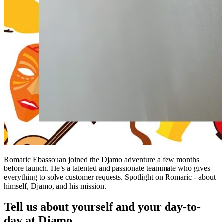
Romaric Ebassouan joined the Djamo adventure a few months
before launch. He’s a talented and passionate teammate who gives
everything to solve customer requests. Spotlight on Romaric - about
himself, Djamo, and his mission.
Tell us about yourself and your day-to-
day at Djamo