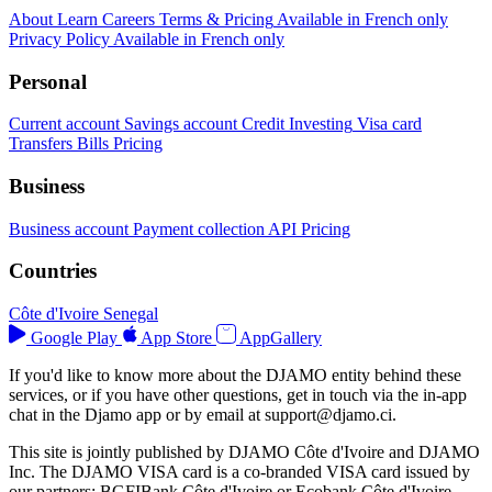
About
Learn
Careers
Terms & Pricing
Available in French only
Privacy Policy
Available in French only
Personal
Current account
Savings account
Credit
Investing
Visa card
Transfers
Bills
Pricing
Business
Business account
Payment collection
API
Pricing
Countries
Côte d'Ivoire
Senegal
Google Play
App Store
AppGallery
If you'd like to know more about the DJAMO entity behind these
services, or if you have other questions, get in touch via the in-app
chat in the Djamo app or by email at
support@djamo.ci
.
This site is jointly published by DJAMO Côte d'Ivoire and DJAMO
Inc. The DJAMO VISA card is a co-branded VISA card issued by
our partners: BGFIBank Côte d'Ivoire or Ecobank Côte d'Ivoire.