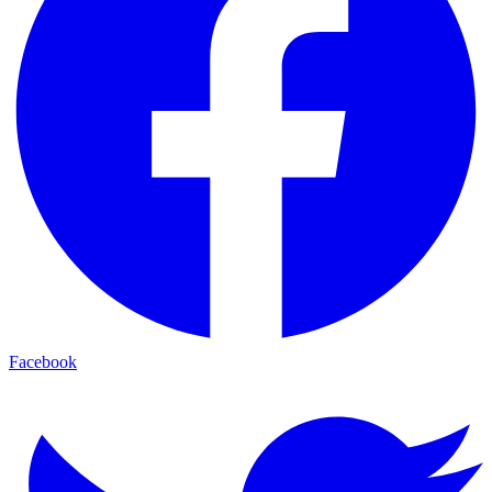
Facebook