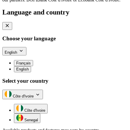
Language and country
Choose your language
English
Français
English
Select your country
Côte d'Ivoire
Côte d'Ivoire
Senegal