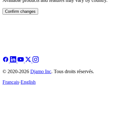
Available products and features may vary by country.
Confirm changes
© 2020-2026
Djamo Inc
. Tous droits réservés.
Français
·
English