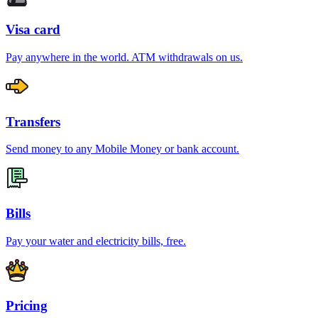
Visa card
Pay anywhere in the world. ATM withdrawals on us.
Transfers
Send money to any Mobile Money or bank account.
Bills
Pay your water and electricity bills, free.
Pricing