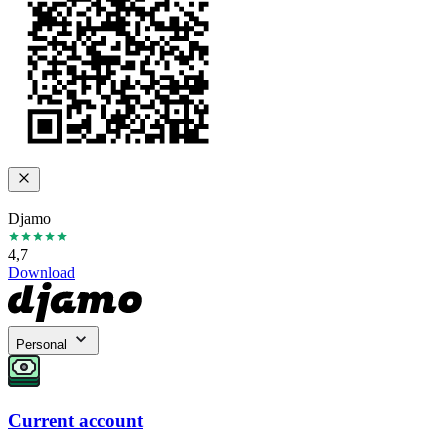
Djamo
4,7
Download
Personal
Current account