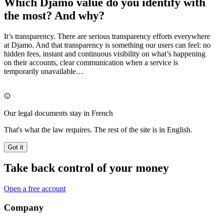
Which Djamo value do you identify with
the most? And why?
It’s transparency. There are serious transparency efforts everywhere
at Djamo. And that transparency is something our users can feel: no
hidden fees, instant and continuous visibility on what’s happening
on their accounts, clear communication when a service is
temporarily unavailable…
Our legal documents stay in French
That's what the law requires. The rest of the site is in English.
Got it
Take back control of your money
Open a free account
Company