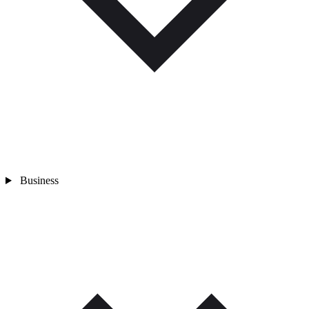
Business