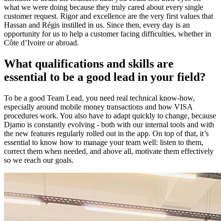
what we were doing because they truly cared about every single
customer request. Rigor and excellence are the very first values that
Hassan and Régis instilled in us. Since then, every day is an
opportunity for us to help a customer facing difficulties, whether in
Côte d’Ivoire or abroad.
What qualifications and skills are
essential to be a good lead in your field?
To be a good Team Lead, you need real technical know-how,
especially around mobile money transactions and how VISA
procedures work. You also have to adapt quickly to change, because
Djamo is constantly evolving - both with our internal tools and with
the new features regularly rolled out in the app. On top of that, it’s
essential to know how to manage your team well: listen to them,
correct them when needed, and above all, motivate them effectively
so we reach our goals.