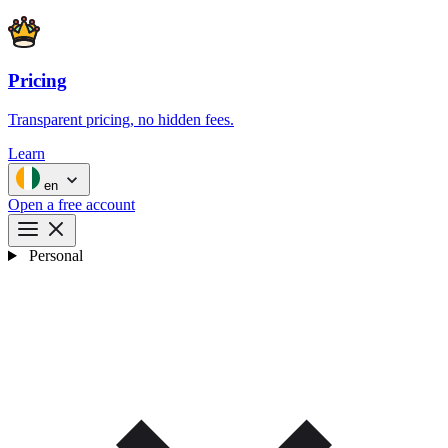
Pricing
Transparent pricing, no hidden fees.
Learn
en
Open a free account
Personal