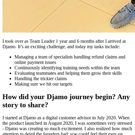
I took over as Team Leader 1 year and 6 months after I arrived at
Djamo. It’s an exciting challenge, and today my tasks include:
Managing a team of specialists handling refund claims and
online payment issues
Continuously identifying training needs within the team
Evaluating teammates and helping them grow their skills
Handling the trickier claims
Making sure we hit our targets
How did your Djamo journey begin? Any
story to share?
I started at Djamo as a digital customer advisor in July 2020. When
the product launched in August 2020, I was sometimes very stressed
- Djamo was creating so much excitement. I also realized how much
attention to detail the founders had: you could feel their eyes on