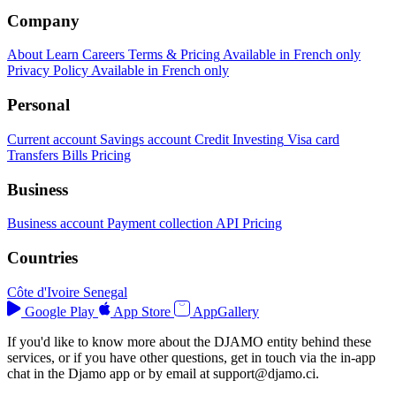
Company
About
Learn
Careers
Terms & Pricing
Available in French only
Privacy Policy
Available in French only
Personal
Current account
Savings account
Credit
Investing
Visa card
Transfers
Bills
Pricing
Business
Business account
Payment collection
API
Pricing
Countries
Côte d'Ivoire
Senegal
Google Play
App Store
AppGallery
If you'd like to know more about the DJAMO entity behind these
services, or if you have other questions, get in touch via the in-app
chat in the Djamo app or by email at
support@djamo.ci
.