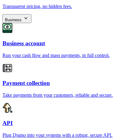
Transparent pricing, no hidden fees.
Business
Business account
Run your cash flow and mass payments, in full control.
Payment collection
Take payments from your customers, reliable and secure.
API
Plug Djamo into your systems with a robust, secure API.