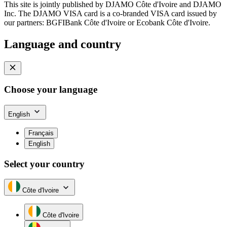
This site is jointly published by DJAMO Côte d'Ivoire and DJAMO
Inc. The DJAMO VISA card is a co-branded VISA card issued by
our partners: BGFIBank Côte d'Ivoire or Ecobank Côte d'Ivoire.
Language and country
Choose your language
English
Français
English
Select your country
Côte d'Ivoire
Côte d'Ivoire