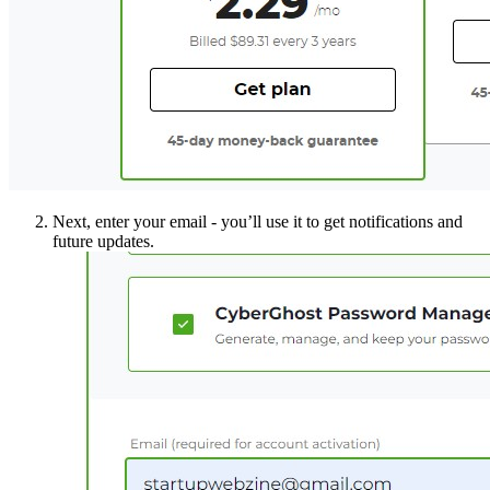
Next, enter your email - you’ll use it to get notifications and
future updates.