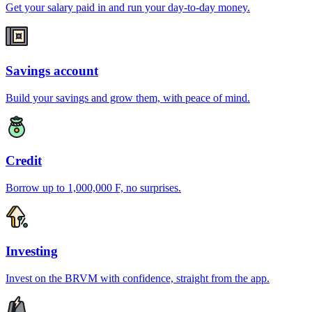
Get your salary paid in and run your day-to-day money.
Savings account
Build your savings and grow them, with peace of mind.
Credit
Borrow up to 1,000,000 F, no surprises.
Investing
Invest on the BRVM with confidence, straight from the app.