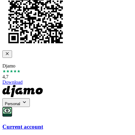
Djamo
4,7
Download
Personal
Current account