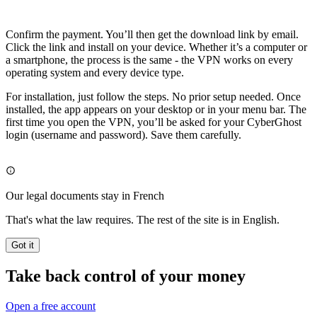
Confirm the payment. You’ll then get the download link by email.
Click the link and install on your device. Whether it’s a computer or
a smartphone, the process is the same - the VPN works on every
operating system and every device type.
For installation, just follow the steps. No prior setup needed. Once
installed, the app appears on your desktop or in your menu bar. The
first time you open the VPN, you’ll be asked for your CyberGhost
login (username and password). Save them carefully.
Our legal documents stay in French
That's what the law requires. The rest of the site is in English.
Got it
Take back control of your money
Open a free account