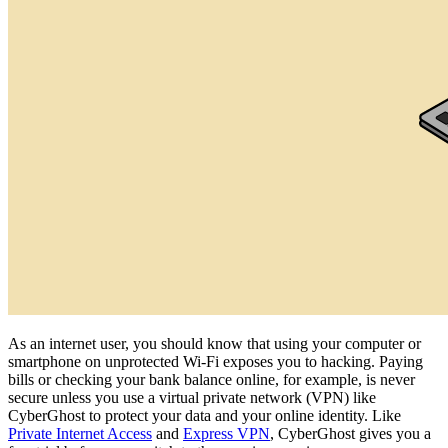
As an internet user, you should know that using your computer or
smartphone on unprotected Wi-Fi exposes you to hacking. Paying
bills or checking your bank balance online, for example, is never
secure unless you use a virtual private network (VPN) like
CyberGhost to protect your data and your online identity. Like
Private Internet Access
and
Express VPN
, CyberGhost gives you a