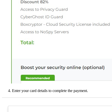
Enter your card details to complete the payment.