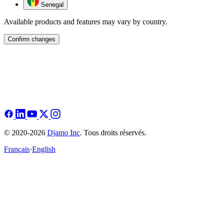
Senegal
Available products and features may vary by country.
Confirm changes
© 2020-2026
Djamo Inc
. Tous droits réservés.
Français
·
English