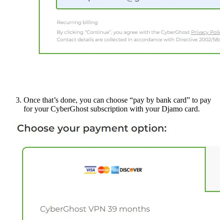
Once that’s done, you can choose “pay by bank card” to pay
for your CyberGhost subscription with your Djamo card.