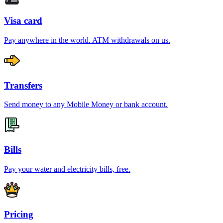
Visa card
Pay anywhere in the world. ATM withdrawals on us.
Transfers
Send money to any Mobile Money or bank account.
Bills
Pay your water and electricity bills, free.
Pricing