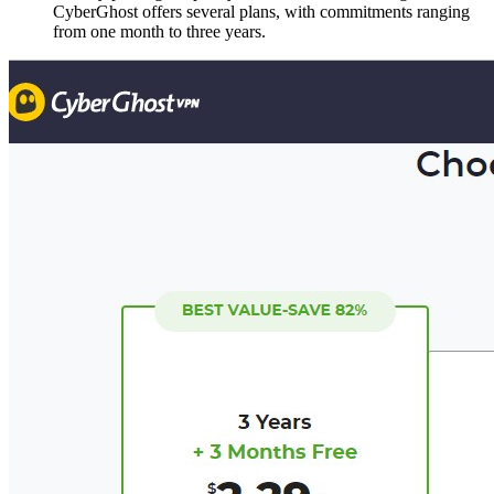
CyberGhost offers several plans, with commitments ranging
from one month to three years.