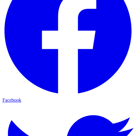
Facebook