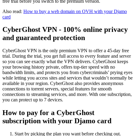
free trial before you switch to the premium version.
Also read:
How to buy a web domain on OVH with your Djamo
card
CyberGhost VPN - 100% online privacy
and guaranteed protection
CyberGhost VPN is the only premium VPN to offer a 45-day free
trial. During the trial, you get full access to every feature and server
so you can see exactly what the VPN delivers. CyberGhost keeps
your browsing history private, offers top-tier speed with no
bandwidth limits, and protects you from cybercriminals’ prying eyes
while letting you access sites and services that wouldn’t normally be
available in your region. CyberGhost also provides anonymous
connections to torrent servers, special features for smooth
connections to streaming services, and more. With one subscription,
you can protect up to 7 devices.
How to pay for a CyberGhost
subscription with your Djamo card
Start by picking the plan you want before checking out.