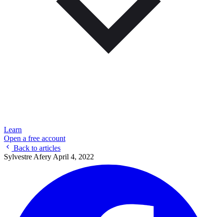
Learn
Open a free account
Back to articles
Sylvestre Afery
April 4, 2022