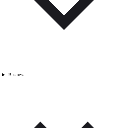
Business