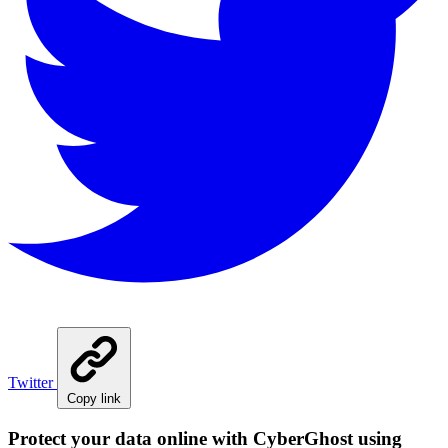
Twitter
Copy link
Protect your data online with CyberGhost using