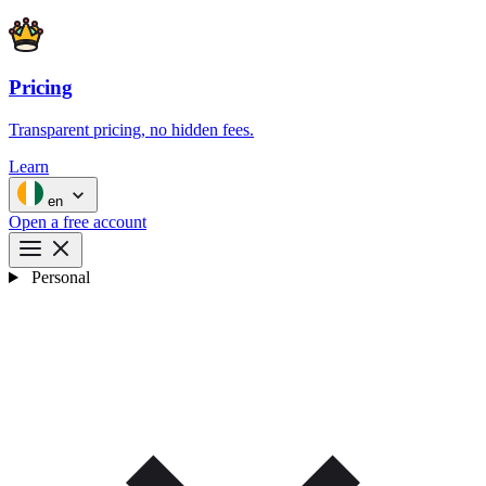
Pricing
Transparent pricing, no hidden fees.
Learn
en
Open a free account
Personal