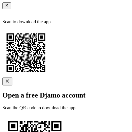
Scan to download the app
Open a free Djamo account
Scan the QR code to download the app