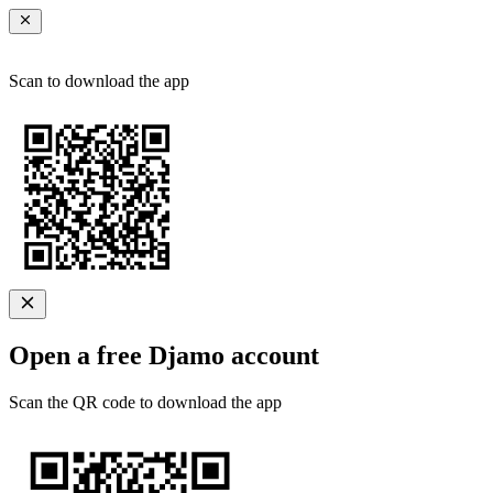
Scan to download the app
Open a free Djamo account
Scan the QR code to download the app