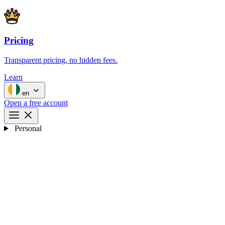
Pricing
Transparent pricing, no hidden fees.
Learn
en
Open a free account
Personal