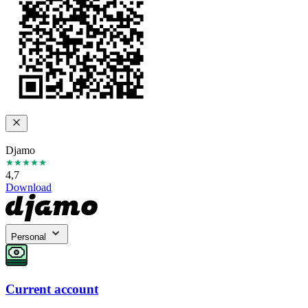
Djamo
4,7
Download
Personal
Current account