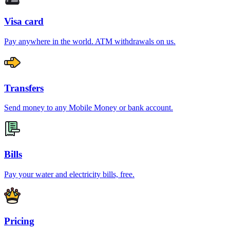
Visa card
Pay anywhere in the world. ATM withdrawals on us.
Transfers
Send money to any Mobile Money or bank account.
Bills
Pay your water and electricity bills, free.
Pricing