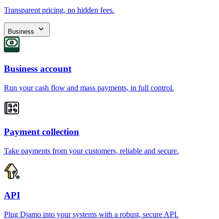
Transparent pricing, no hidden fees.
Business
Business account
Run your cash flow and mass payments, in full control.
Payment collection
Take payments from your customers, reliable and secure.
API
Plug Djamo into your systems with a robust, secure API.