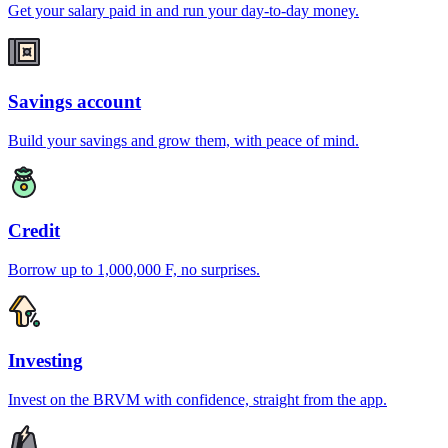
Get your salary paid in and run your day-to-day money.
Savings account
Build your savings and grow them, with peace of mind.
Credit
Borrow up to 1,000,000 F, no surprises.
Investing
Invest on the BRVM with confidence, straight from the app.