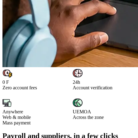
0 F
24h
Zero account fees
Account verification
Anywhere
UEMOA
Web & mobile
Across the zone
Mass payment
Payroll and suppliers, in a few clicks