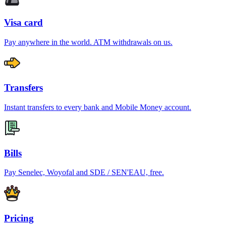
Visa card
Pay anywhere in the world. ATM withdrawals on us.
Transfers
Instant transfers to every bank and Mobile Money account.
Bills
Pay Senelec, Woyofal and SDE / SEN'EAU, free.
Pricing