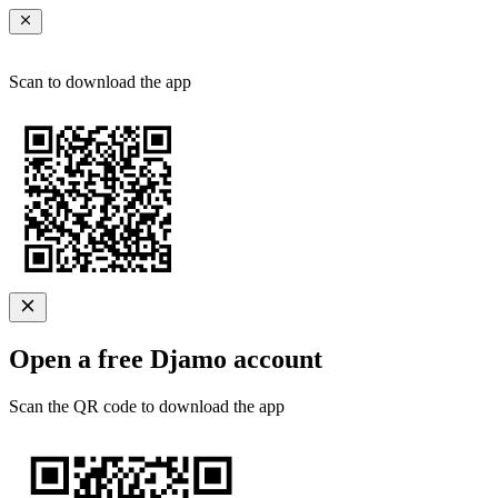
Scan to download the app
Open a free Djamo account
Scan the QR code to download the app