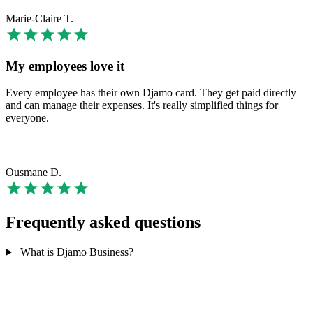
Marie-Claire T.
My employees love it
Every employee has their own Djamo card. They get paid directly
and can manage their expenses. It's really simplified things for
everyone.
Ousmane D.
Frequently asked questions
What is Djamo Business?