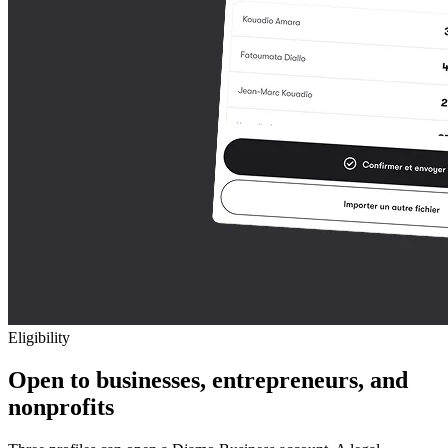
Eligibility
Open to businesses, entrepreneurs, and
nonprofits