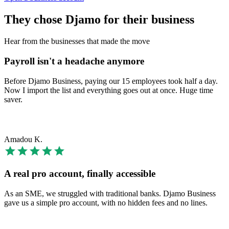
They chose Djamo for their business
Hear from the businesses that made the move
Payroll isn't a headache anymore
Before Djamo Business, paying our 15 employees took half a day.
Now I import the list and everything goes out at once. Huge time
saver.
Amadou K.
A real pro account, finally accessible
As an SME, we struggled with traditional banks. Djamo Business
gave us a simple pro account, with no hidden fees and no lines.