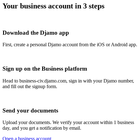
Your business account in 3 steps
Download the Djamo app
First, create a personal Djamo account from the iOS or Android app.
Sign up on the Business platform
Head to business-civ.djamo.com, sign in with your Djamo number,
and fill out the signup form.
Send your documents
Upload your documents. We verify your account within 1 business
day, and you get a notification by email.
Open a business account