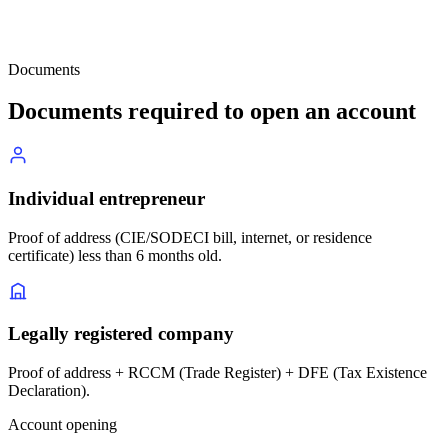
Documents
Documents required to open an account
Individual entrepreneur
Proof of address (CIE/SODECI bill, internet, or residence
certificate) less than 6 months old.
Legally registered company
Proof of address + RCCM (Trade Register) + DFE (Tax Existence
Declaration).
Account opening