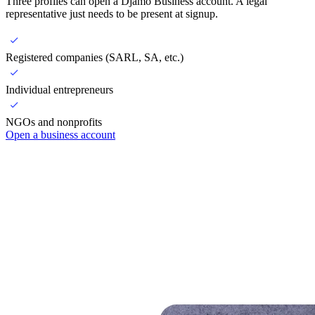
Three profiles can open a Djamo Business account. A legal
representative just needs to be present at signup.
Registered companies (SARL, SA, etc.)
Individual entrepreneurs
NGOs and nonprofits
Open a business account