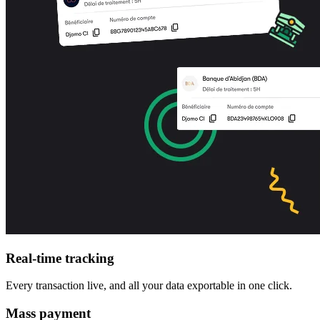
Real-time tracking
Every transaction live, and all your data exportable in one click.
Mass payment