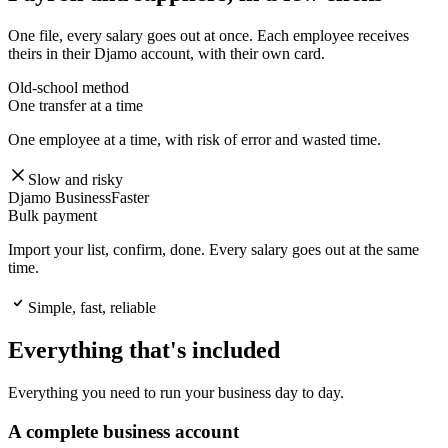
One file, every salary goes out at once. Each employee receives
theirs in their Djamo account, with their own card.
Old-school method
One transfer at a time
One employee at a time, with risk of error and wasted time.
Slow and risky
Djamo Business
Faster
Bulk payment
Import your list, confirm, done. Every salary goes out at the same
time.
Simple, fast, reliable
Everything that's included
Everything you need to run your business day to day.
A complete business account