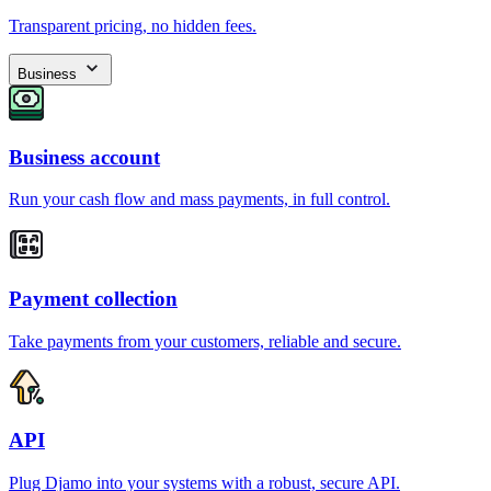
Transparent pricing, no hidden fees.
Business
Business account
Run your cash flow and mass payments, in full control.
Payment collection
Take payments from your customers, reliable and secure.
API
Plug Djamo into your systems with a robust, secure API.