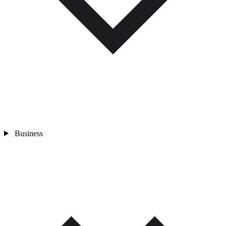
Business