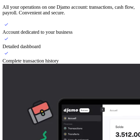
All your operations on one Djamo account: transactions, cash flow,
payroll. Convenient and secure.
Account dedicated to your business
Detailed dashboard
Complete transaction history