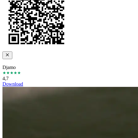
Djamo
4,7
Download