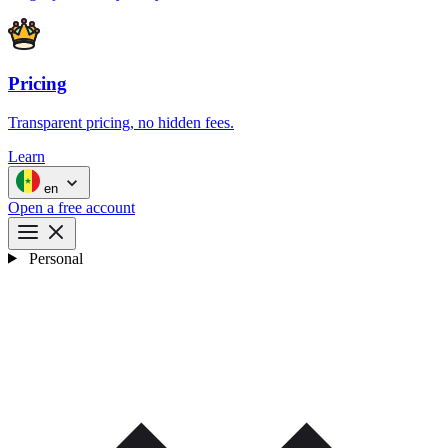
Pricing
Transparent pricing, no hidden fees.
Learn
en
Open a free account
Personal