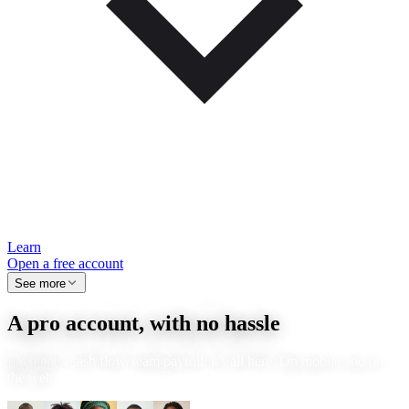
Learn
Open a free account
See more
A pro account, with no hassle
Payments, cash flow, team payroll: it's all here. On mobile and on
the web.