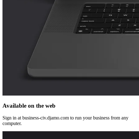
Available on the web
Sign in at business-civ.djamo.com to run your business from any
computer.