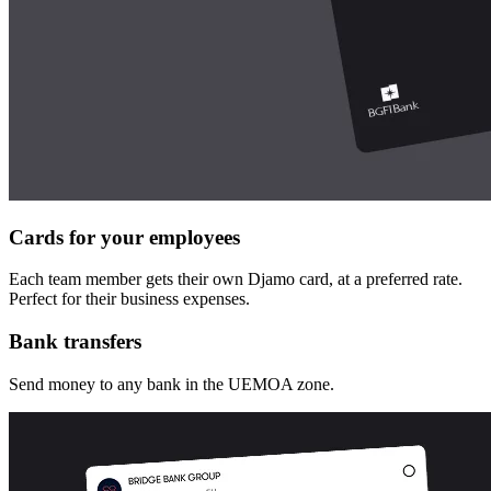
Cards for your employees
Each team member gets their own Djamo card, at a preferred rate.
Perfect for their business expenses.
Bank transfers
Send money to any bank in the UEMOA zone.