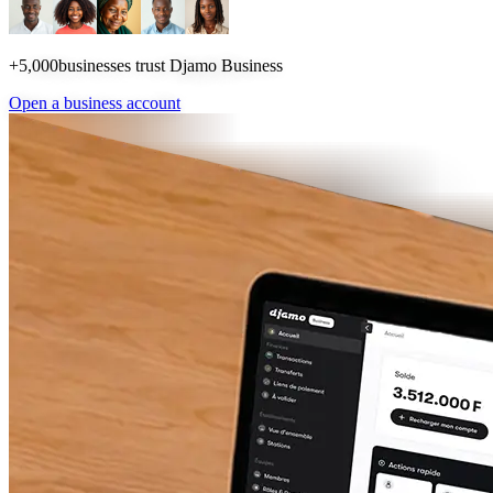
+5,000
businesses trust Djamo Business
Open a business account