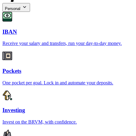
Personal
IBAN
Receive your salary and transfers, run your day-to-day money.
Pockets
One pocket per goal. Lock in and automate your deposits.
Investing
Invest on the BRVM, with confidence.