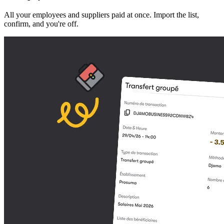
All your employees and suppliers paid at once. Import the list,
confirm, and you're off.