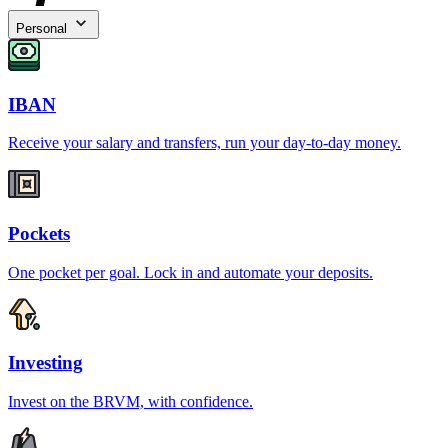
Personal
IBAN
Receive your salary and transfers, run your day-to-day money.
Pockets
One pocket per goal. Lock in and automate your deposits.
Investing
Invest on the BRVM, with confidence.