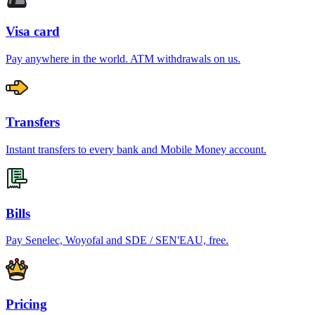
Visa card
Pay anywhere in the world. ATM withdrawals on us.
Transfers
Instant transfers to every bank and Mobile Money account.
Bills
Pay Senelec, Woyofal and SDE / SEN'EAU, free.
Pricing