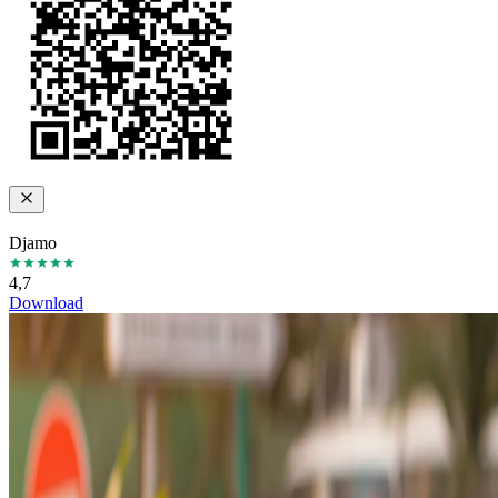
Djamo
4,7
Download