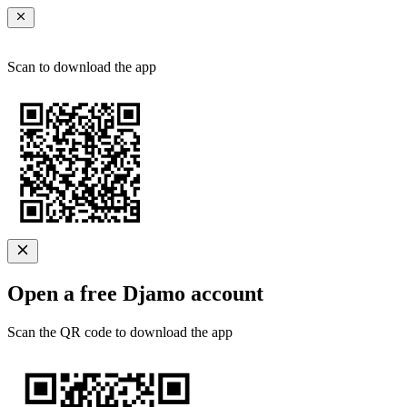
Scan to download the app
Open a free Djamo account
Scan the QR code to download the app