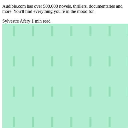
Audible.com has over 500,000 novels, thrillers, documentaries and
more. You'll find everything you're in the mood for.
Sylvestre Afery
1 min read