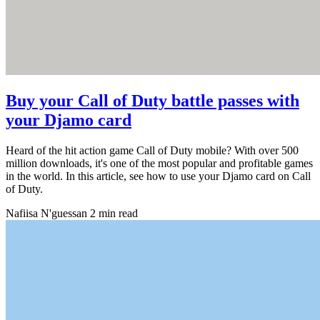
Buy your Call of Duty battle passes with
your Djamo card
Heard of the hit action game Call of Duty mobile? With over 500
million downloads, it's one of the most popular and profitable games
in the world. In this article, see how to use your Djamo card on Call
of Duty.
Nafiisa N'guessan
2 min read