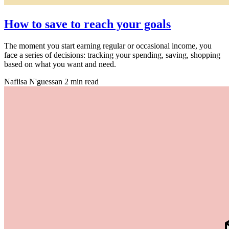
How to save to reach your goals
The moment you start earning regular or occasional income, you
face a series of decisions: tracking your spending, saving, shopping
based on what you want and need.
Nafiisa N'guessan
2 min read