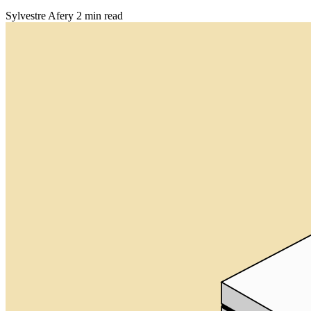
Sylvestre Afery
2 min read