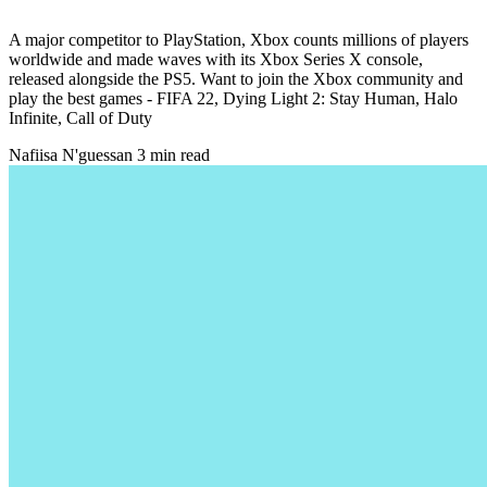
A major competitor to PlayStation, Xbox counts millions of players
worldwide and made waves with its Xbox Series X console,
released alongside the PS5. Want to join the Xbox community and
play the best games - FIFA 22, Dying Light 2: Stay Human, Halo
Infinite, Call of Duty
Nafiisa N'guessan
3 min read