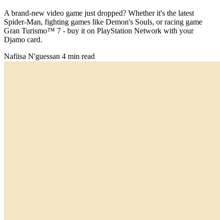
A brand-new video game just dropped? Whether it's the latest
Spider-Man, fighting games like Demon's Souls, or racing game
Gran Turismo™ 7 - buy it on PlayStation Network with your
Djamo card.
Nafiisa N'guessan
4 min read