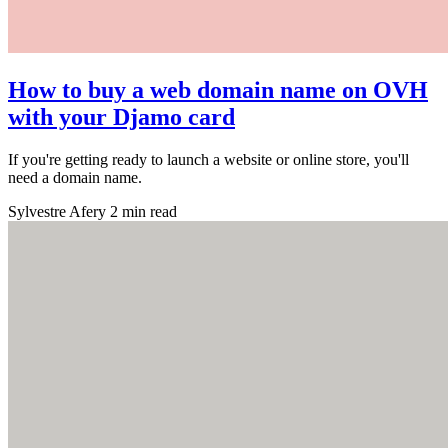
How to buy a web domain name on OVH
with your Djamo card
If you're getting ready to launch a website or online store, you'll
need a domain name.
Sylvestre Afery
2 min read