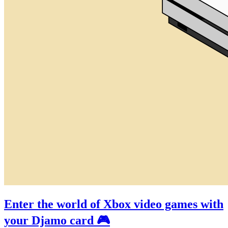
Enter the world of Xbox video games with
your Djamo card 🎮