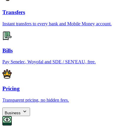
Transfers
Instant transfers to every bank and Mobile Money account.
Bills
Pay Senelec, Woyofal and SDE / SEN'EAU, free.
Pricing
Transparent pricing, no hidden fees.
Business