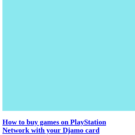
How to buy games on PlayStation
Network with your Djamo card