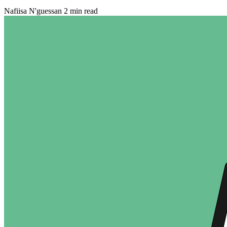
Nafiisa N'guessan
2 min read