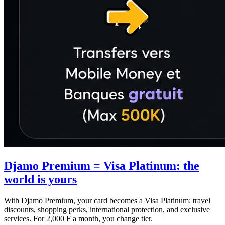
Djamo Premium = Visa Platinum: the
world is yours
With Djamo Premium, your card becomes a Visa Platinum: travel
discounts, shopping perks, international protection, and exclusive
services. For 2,000 F a month, you change tier.