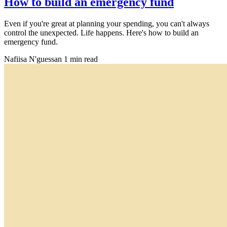
How to build an emergency fund
Even if you're great at planning your spending, you can't always
control the unexpected. Life happens. Here's how to build an
emergency fund.
Nafiisa N'guessan
1 min read