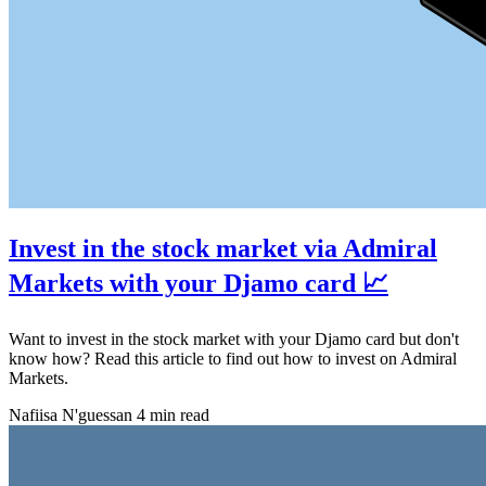
Invest in the stock market via Admiral
Markets with your Djamo card 📈
Want to invest in the stock market with your Djamo card but don't
know how? Read this article to find out how to invest on Admiral
Markets.
Nafiisa N'guessan
4 min read