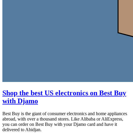
Shop the best US electronics on Best Buy
with Djamo
Best Buy is the giant of consumer electronics and home appliances
abroad, with over a thousand stores. Like Alibaba or AliExpress,
you can order on Best Buy with your Djamo card and have it
delivered to Abidjan.