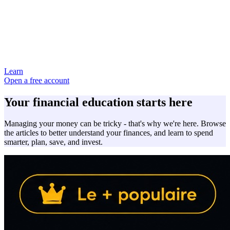
Learn
Open a free account
Your financial education starts here
Managing your money can be tricky - that's why we're here. Browse
the articles to better understand your finances, and learn to spend
smarter, plan, save, and invest.