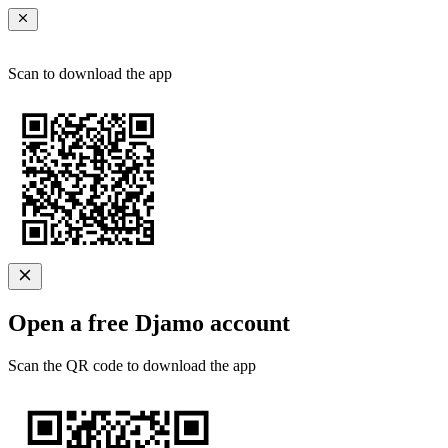
Scan to download the app
Open a free Djamo account
Scan the QR code to download the app