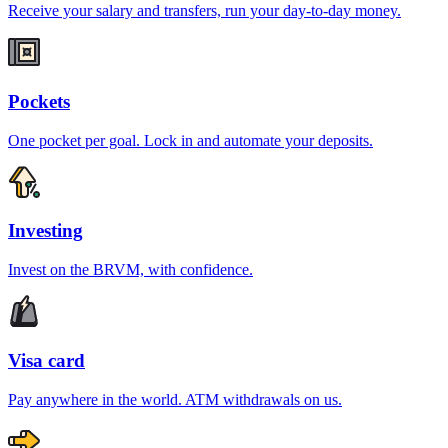
Receive your salary and transfers, run your day-to-day money.
Pockets
One pocket per goal. Lock in and automate your deposits.
Investing
Invest on the BRVM, with confidence.
Visa card
Pay anywhere in the world. ATM withdrawals on us.