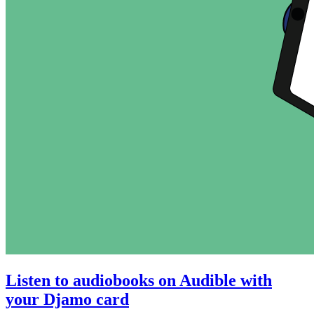
Listen to audiobooks on Audible with
your Djamo card