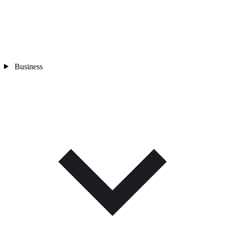
Business