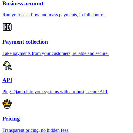
Business account
Run your cash flow and mass payments, in full control.
Payment collection
Take payments from your customers, reliable and secure.
API
Plug Djamo into your systems with a robust, secure API.
Pricing
Transparent pricing, no hidden fees.