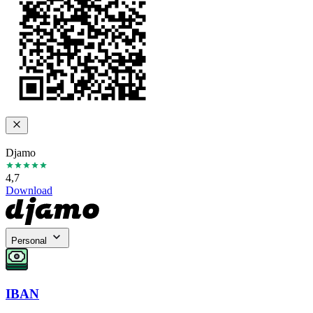
Djamo
4,7
Download
Personal
IBAN