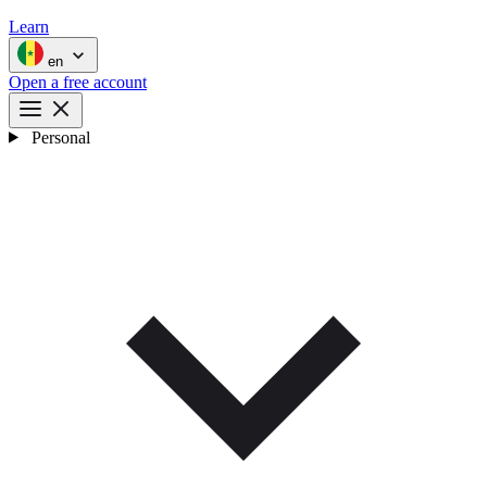
Learn
en
Open a free account
Personal