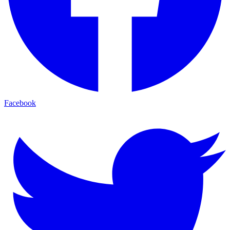
Facebook