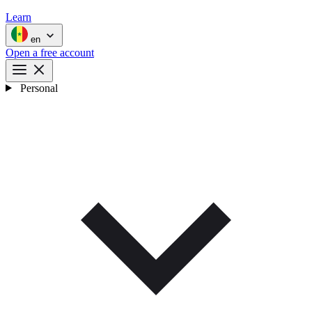
Learn
en
Open a free account
Personal