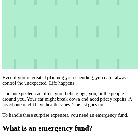
Even if you’re great at planning your spending, you can’t always
control the unexpected. Life happens.
The unexpected can affect your belongings, you, or the people
around you. Your car might break down and need pricey repairs. A
loved one might have health issues. The list goes on.
To handle these surprise expenses, you need an emergency fund.
What is an emergency fund?