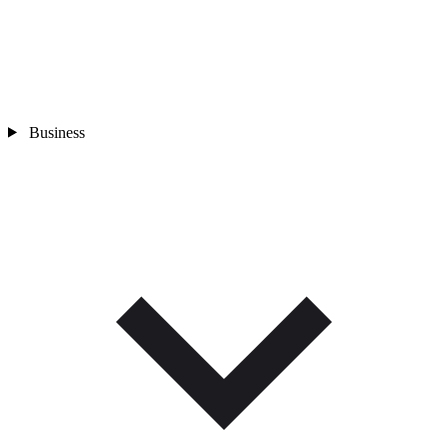
Business