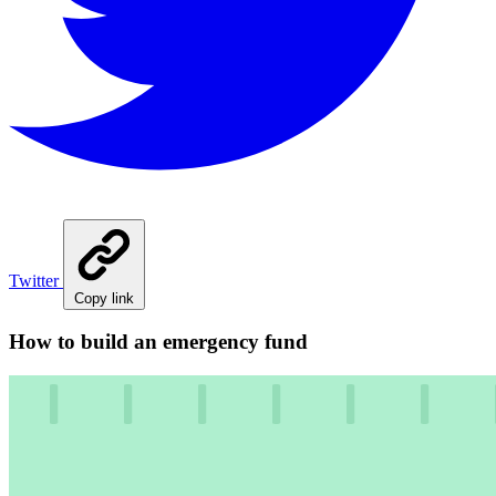
Twitter
Copy link
How to build an emergency fund