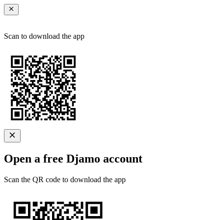
Scan to download the app
Open a free Djamo account
Scan the QR code to download the app