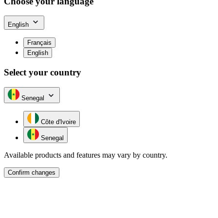
Choose your language
English
Français
English
Select your country
Senegal
Côte d'Ivoire
Senegal
Available products and features may vary by country.
Confirm changes