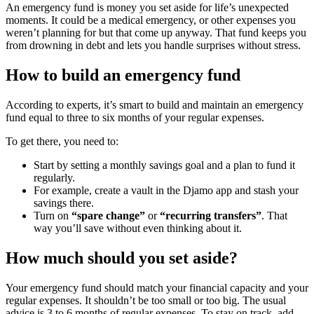
An emergency fund is money you set aside for life’s unexpected
moments. It could be a medical emergency, or other expenses you
weren’t planning for but that come up anyway. That fund keeps you
from drowning in debt and lets you handle surprises without stress.
How to build an emergency fund
According to experts, it’s smart to build and maintain an emergency
fund equal to three to six months of your regular expenses.
To get there, you need to:
Start by setting a monthly savings goal and a plan to fund it
regularly.
For example, create a vault in the Djamo app and stash your
savings there.
Turn on
“spare change”
or
“recurring transfers”
. That
way you’ll save without even thinking about it.
How much should you set aside?
Your emergency fund should match your financial capacity and your
regular expenses. It shouldn’t be too small or too big. The usual
advice is 3 to 6 months of regular expenses. To stay on track, add