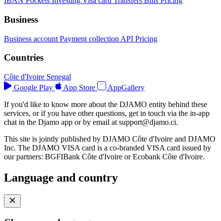
IBAN
Pockets
Investing
Visa card
Transfers
Bills
Pricing
Business
Business account
Payment collection
API
Pricing
Countries
Côte d'Ivoire
Senegal
Google Play
App Store
AppGallery
If you'd like to know more about the DJAMO entity behind these
services, or if you have other questions, get in touch via the in-app
chat in the Djamo app or by email at
support@djamo.ci
.
This site is jointly published by DJAMO Côte d'Ivoire and DJAMO
Inc. The DJAMO VISA card is a co-branded VISA card issued by
our partners: BGFIBank Côte d'Ivoire or Ecobank Côte d'Ivoire.
Language and country