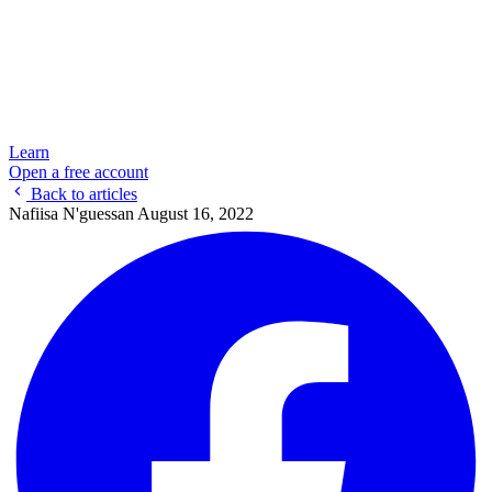
Learn
Open a free account
Back to articles
Nafiisa N'guessan
August 16, 2022