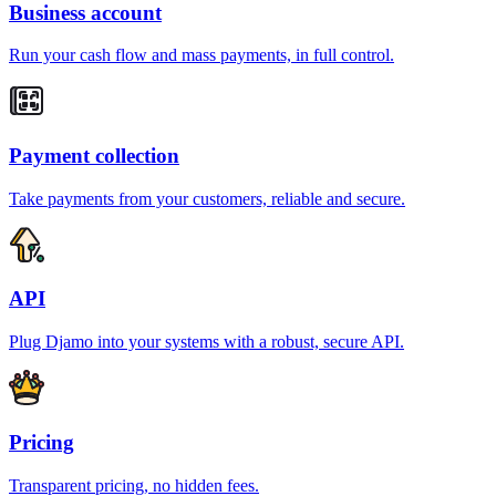
Business account
Run your cash flow and mass payments, in full control.
Payment collection
Take payments from your customers, reliable and secure.
API
Plug Djamo into your systems with a robust, secure API.
Pricing
Transparent pricing, no hidden fees.