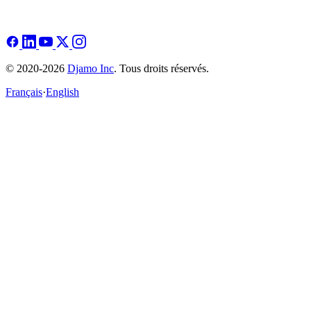
© 2020-2026
Djamo Inc
. Tous droits réservés.
Français
·
English