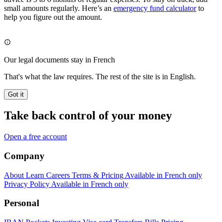
small amounts regularly. Here’s an
emergency fund calculator
to
help you figure out the amount.
Our legal documents stay in French
That's what the law requires. The rest of the site is in English.
Got it
Take back control of your money
Open a free account
Company
About
Learn
Careers
Terms & Pricing
Available in French only
Privacy Policy
Available in French only
Personal