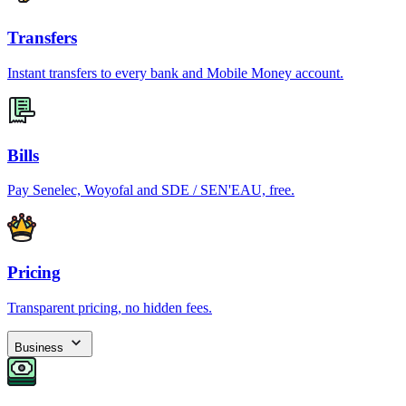
Transfers
Instant transfers to every bank and Mobile Money account.
Bills
Pay Senelec, Woyofal and SDE / SEN'EAU, free.
Pricing
Transparent pricing, no hidden fees.
Business