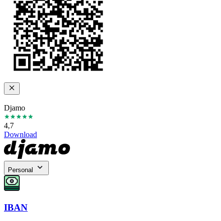
Djamo
4,7
Download
Personal
IBAN