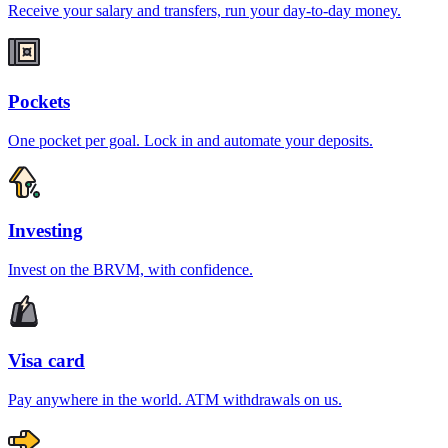
Receive your salary and transfers, run your day-to-day money.
Pockets
One pocket per goal. Lock in and automate your deposits.
Investing
Invest on the BRVM, with confidence.
Visa card
Pay anywhere in the world. ATM withdrawals on us.